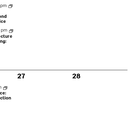
0 pm
ond
ice
0 pm
ecture
ng:
n
0
0
27
28
events,
events,
pm
ce:
ction