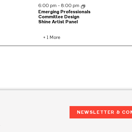
6:00 pm
-
8:00 pm
Emerging Professionals
Committee Design
Shine Artist Panel
+ 1 More
NEWSLETTER & CO
2