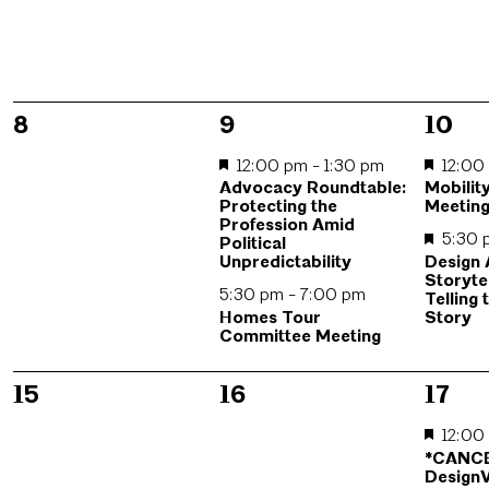
0
2
2
8
9
10
events,
events,
event
12:00 pm
-
1:30 pm
12:0
Advocacy Roundtable:
Mobilit
Protecting the
Meetin
Profession Amid
5:30
Political
Design
Unpredictability
Storyte
5:30 pm
-
7:00 pm
Telling 
Homes Tour
Story
Committee Meeting
0
0
2
15
16
17
events,
events,
event
12:0
*CANC
DesignV