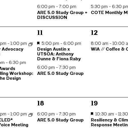
6:00 pm
-
7:00 pm
5:30 pm
-
6:30 p
ARE 5.0 Study Group +
COTE Monthly M
DISCUSSION
2
1
11
12
s,
events,
event,
0 pm
-
1:00 pm
5:00 pm
-
6:00 pm
8:00 am
-
10:00 
y Advocacy
Design Austin x
WiA // Coffee &
g
UTSOA: Anthony
Dunne & Fiona Raby
 pm
-
6:30 pm
6:00 pm
-
7:30 pm
 Awards
lling Workshop:
ARE 5.0 Study Group
the Design
1
4
18
19
s,
event,
events,
0 pm
-
1:00 pm
6:00 pm
-
7:30 pm
10:30 am
-
11:3
ELED*
ARE 5.0 Study Group
Resiliency & Cli
oice Meeting
Response Meetin