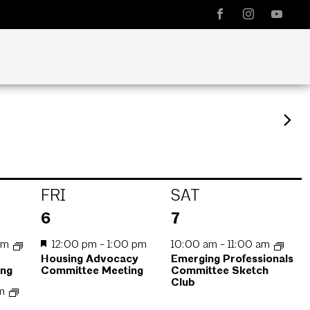
FRI
SAT
1
1
6
7
event,
event,
am
12:00 pm
-
1:00 pm
10:00 am
-
11:00 am
Housing Advocacy
Emerging Professionals
ing
Committee Meeting
Committee Sketch
Club
pm