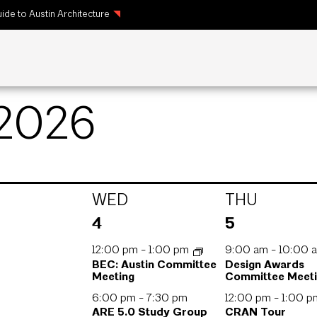
ide to Austin Architecture
 2026
WED
THU
3
3
4
5
s,
events,
events,
12:00 pm
-
1:00 pm
9:00 am
-
10:00 
BEC: Austin Committee
Design Awards
Meeting
Committee Meet
6:00 pm
-
7:30 pm
12:00 pm
-
1:00 
ARE 5.0 Study Group
CRAN Tour