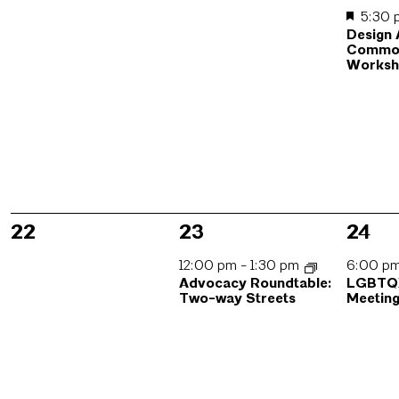
5:30
Design
Commo
Works
0
1
1
22
23
24
events,
event,
event
12:00 pm
-
1:30 pm
6:00 p
Advocacy Roundtable:
LGBTQI
Two-way Streets
Meetin