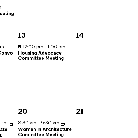
m
eeting
1
0
13
14
event,
events,
am
12:00 pm
-
1:00 pm
 Convo
Housing Advocacy
Committee Meeting
1
0
20
21
event,
events,
0 am
8:30 am
-
9:30 am
mate
Women in Architecture
g
Committee Meeting