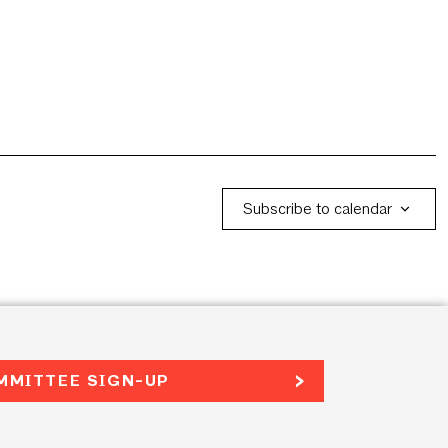
Subscribe to calendar
MMITTEE SIGN-UP