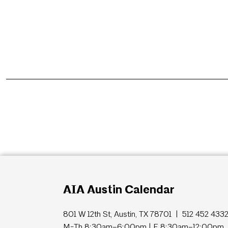
AIA Austin Calendar
801 W 12th St, Austin, TX 78701 | 512 452 433
M-Th 8:30am–6:00pm | F 8:30am–12:00pm