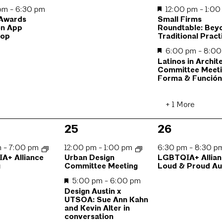
 pm
-
6:30 pm
12:00 pm
-
1:0
 Awards
Small Firms
n App
Roundtable: Bey
hop
Traditional Pract
6:00 pm
-
8:0
Latinos in Archit
Committee Meeti
Forma & Funció
+ 1 More
4
1
25
26
,
events,
event,
m
-
7:00 pm
12:00 pm
-
1:00 pm
6:30 pm
-
8:30 
A+ Alliance
Urban Design
LGBTQIA+ Allian
g
Committee Meeting
Loud & Proud Au
5:00 pm
-
6:00 pm
Design Austin x
UTSOA: Sue Ann Kahn
and Kevin Alter in
conversation