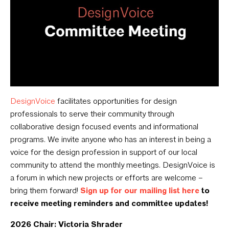
DesignVoice
facilitates opportunities for design
professionals to serve their community through
collaborative design focused events and informational
programs. We invite anyone who has an interest in being a
voice for the design profession in support of our local
community to attend the monthly meetings. DesignVoice is
a forum in which new projects or efforts are welcome –
bring them forward!
Sign up for our mailing list here
to
receive meeting reminders and committee updates!
2026 Chair: Victoria Shrader