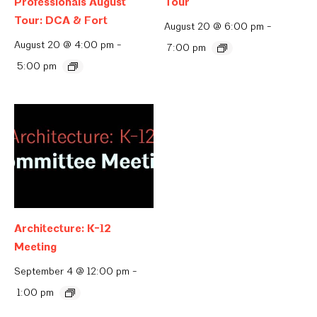
Professionals August
Tour
Tour: DCA & Fort
August 20 @ 6:00 pm
-
August 20 @ 4:00 pm
-
7:00 pm
5:00 pm
Architecture: K-12
Meeting
September 4 @ 12:00 pm
-
1:00 pm