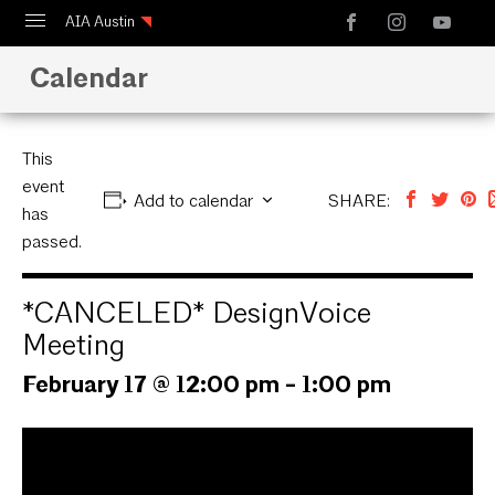
AIA Austin
Calendar
Calendar
Design Austin
Guide to Austin Architecture
This
event
Add to calendar
SHARE:
has
passed.
*CANCELED* DesignVoice
Meeting
February 17 @ 12:00 pm
-
1:00 pm