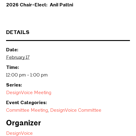
2026 Chair-Elect: Anil Pattni
DETAILS
Date:
February 17
Time:
12:00 pm - 1:00 pm
Series:
DesignVoice Meeting
Event Categories:
Committee Meeting
,
DesignVoice Committee
Organizer
DesignVoice