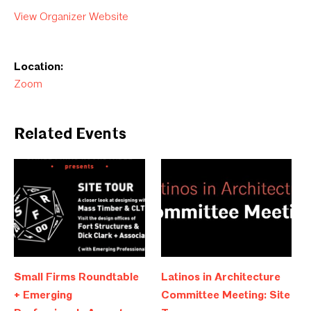
View Organizer Website
Location:
Zoom
Related Events
Small Firms Roundtable
Latinos in Architecture
+ Emerging
Committee Meeting: Site