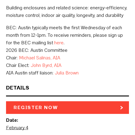
Building enclosures and related science: energy-efficiency,
moisture control, indoor air quality, longevity, and durability
BEC: Austin typically meets the first Wednesday of each
month from 12-1pm. To receive reminders, please sign up
for the BEC mailing list
here
.
2026 BEC: Austin Committee
Chair:
Michael Salinas, AIA
Chair Elect:
John Byrd, AIA
AIA Austin staff liaison:
Julia Brown
DETAILS
REGISTER NOW
Date:
February 4