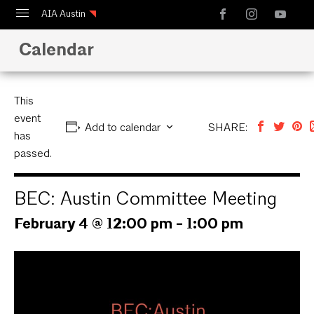
AIA Austin
Calendar
Calendar
Design Austin
Guide to Austin Architecture
This
event
Add to calendar
SHARE:
has
passed.
BEC: Austin Committee Meeting
February 4 @ 12:00 pm
-
1:00 pm