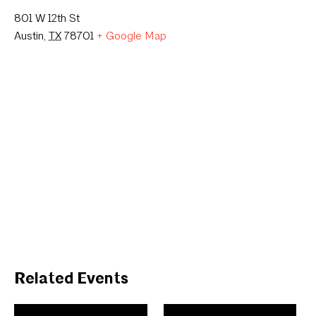
801 W 12th St
Austin
,
TX
78701
+ Google Map
Related Events