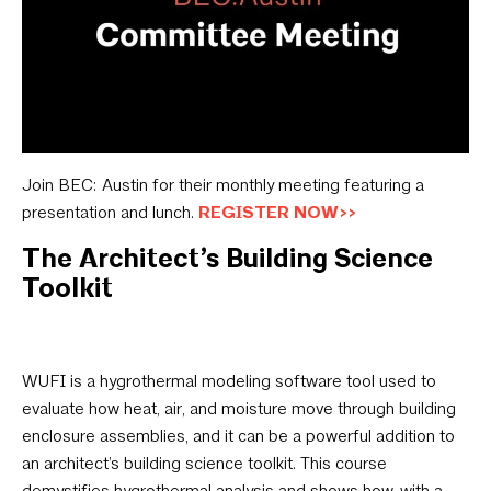
Join BEC: Austin for their monthly meeting featuring a
presentation and lunch.
REGISTER NOW>>
The Architect’s Building Science
Toolkit
WUFI is a hygrothermal modeling software tool used to
evaluate how heat, air, and moisture move through building
enclosure assemblies, and it can be a powerful addition to
an architect’s building science toolkit. This course
demystifies hygrothermal analysis and shows how, with a