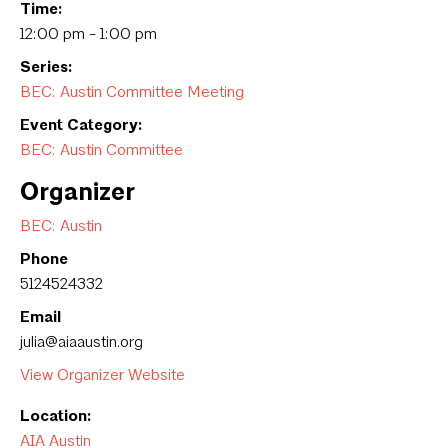
Time:
12:00 pm - 1:00 pm
Series:
BEC: Austin Committee Meeting
Event Category:
BEC: Austin Committee
Organizer
BEC: Austin
Phone
5124524332
Email
julia@aiaaustin.org
View Organizer Website
Location:
AIA Austin