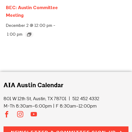
BEC: Austin Committee
Meeting
December 2 @ 12:00 pm
-
1:00 pm
AIA Austin Calendar
801 W 12th St, Austin, TX 78701 | 512 452 4332
M-Th 8:30am–6:00pm | F 8:30am–12:00pm