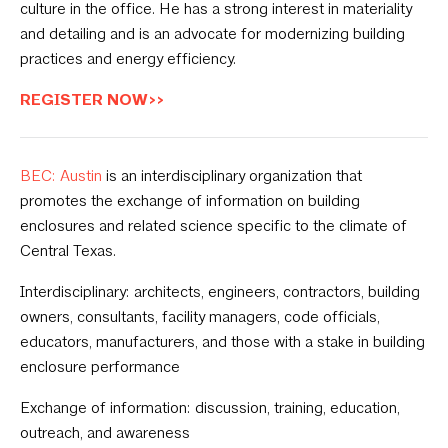
culture in the office. He has a strong interest in materiality
and detailing and is an advocate for modernizing building
practices and energy efficiency.
REGISTER NOW>>
BEC: Austin
is an interdisciplinary organization that
promotes the exchange of information on building
enclosures and related science specific to the climate of
Central Texas.
Interdisciplinary: architects, engineers, contractors, building
owners, consultants, facility managers, code officials,
educators, manufacturers, and those with a stake in building
enclosure performance
Exchange of information: discussion, training, education,
outreach, and awareness