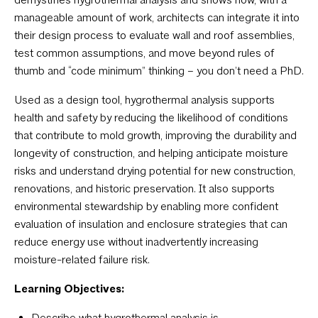
manageable amount of work, architects can integrate it into
their design process to evaluate wall and roof assemblies,
test common assumptions, and move beyond rules of
thumb and “code minimum” thinking – you don’t need a PhD.
Used as a design tool, hygrothermal analysis supports
health and safety by reducing the likelihood of conditions
that contribute to mold growth, improving the durability and
longevity of construction, and helping anticipate moisture
risks and understand drying potential for new construction,
renovations, and historic preservation. It also supports
environmental stewardship by enabling more confident
evaluation of insulation and enclosure strategies that can
reduce energy use without inadvertently increasing
moisture-related failure risk.
Learning Objectives:
Describe what hygrothermal analysis is.