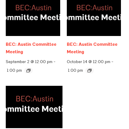
BEC: Austin Committee
BEC: Austin Committee
Meeting
Meeting
September 2 @ 12:00 pm
-
October 14 @ 12:00 pm
-
1:00 pm
1:00 pm