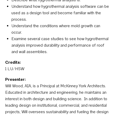
Understand how hygrothermal analysis software can be
used as a design tool and become familiar with the
process.
Understand the conditions where mold growth can
occur.
Examine several case studies to see how hygrothermal
analysis improved durability and performance of roof
and wall assemblies.
Credits:
1 LU/HSW
Presenter:
Will Wood, AIA, is a Principal at McKinney York Architects.
Educated in architecture and engineering, he maintains an
interest in both design and building science. In addition to
leading design on institutional, commercial, and residential
projects, Will oversees sustainability and fueling the design