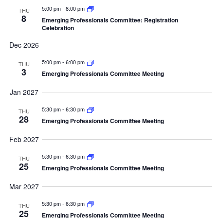
5:00 pm
-
8:00 pm
THU
8
Emerging Professionals Committee: Registration
Celebration
Dec 2026
5:00 pm
-
6:00 pm
THU
3
Emerging Professionals Committee Meeting
Jan 2027
5:30 pm
-
6:30 pm
THU
28
Emerging Professionals Committee Meeting
Feb 2027
5:30 pm
-
6:30 pm
THU
25
Emerging Professionals Committee Meeting
Mar 2027
5:30 pm
-
6:30 pm
THU
25
Emerging Professionals Committee Meeting