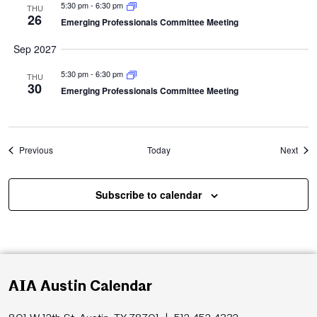
5:30 pm
-
6:30 pm
THU
26
Emerging Professionals Committee Meeting
Sep 2027
5:30 pm
-
6:30 pm
THU
30
Emerging Professionals Committee Meeting
Events
Even
Previous
Today
Next
Subscribe to calendar
AIA Austin Calendar