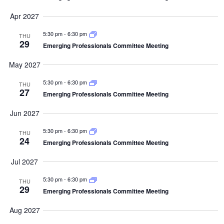
Apr 2027
5:30 pm
-
6:30 pm
THU
29
Emerging Professionals Committee Meeting
May 2027
5:30 pm
-
6:30 pm
THU
27
Emerging Professionals Committee Meeting
Jun 2027
5:30 pm
-
6:30 pm
THU
24
Emerging Professionals Committee Meeting
Jul 2027
5:30 pm
-
6:30 pm
THU
29
Emerging Professionals Committee Meeting
Aug 2027