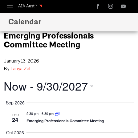
AIA Austin
Calendar
Calendar
Design Austin
Emerging Professionals
Committee Meeting
Guide to Austin Architecture
January 13, 2026
By
Tanya Zal
Now
 - 
9/30/2027
Select
Sep 2026
date.
5:30 pm
-
6:30 pm
THU
24
Emerging Professionals Committee Meeting
Oct 2026