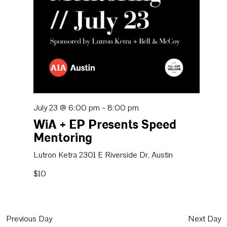
July 23 @ 6:00 pm
-
8:00 pm
WiA + EP Presents Speed
Mentoring
Lutron Ketra
2301 E Riverside Dr, Austin
$10
Previous Day
Next Day