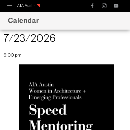
AIA Austin
Calendar
Calendar
Design Austin
7/23/2026
Guide to Austin Architecture
Select
6:00 pm
date.