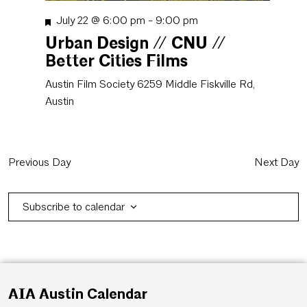
Featured
July 22 @ 6:00 pm
-
9:00 pm
Urban Design // CNU //
Better Cities Films
Austin Film Society
6259 Middle Fiskville Rd,
Austin
Previous Day
Next Day
Subscribe to calendar
AIA Austin Calendar