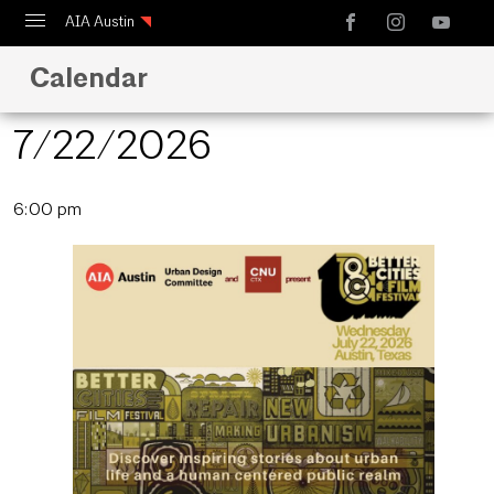
AIA Austin
Calendar
Calendar
Design Austin
7/22/2026
Guide to Austin Architecture
Select
6:00 pm
date.