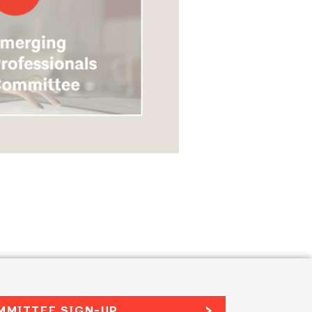
MMITTEE SIGN-UP