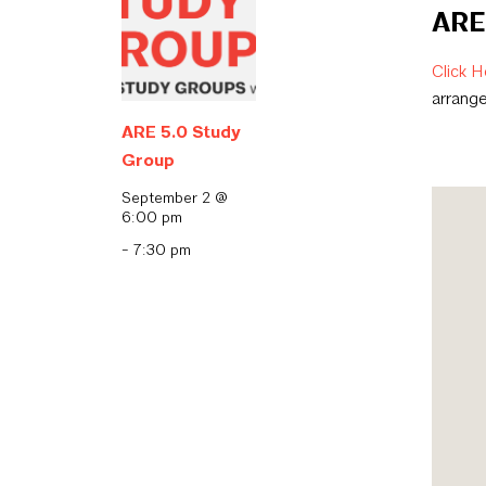
ARE 
Click H
arrang
ARE 5.0 Study
Group
September 2 @
6:00 pm
-
7:30 pm