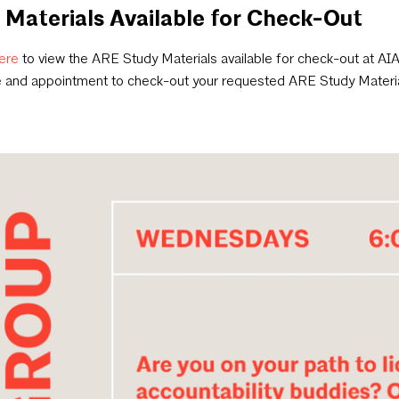
Materials Available for Check-Out
ere
to view the ARE Study Materials available for check-out at AI
e and appointment to check-out your requested ARE Study Materi