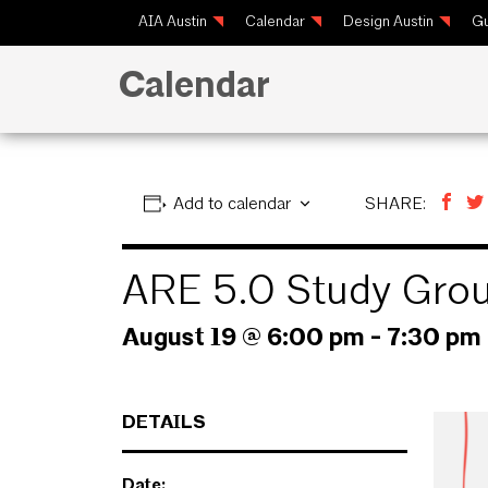
AIA Austin
Calendar
Design Austin
Gu
Calendar
Add to calendar
SHARE:
ARE 5.0 Study Gro
August 19 @ 6:00 pm
-
7:30 pm
DETAILS
Date: