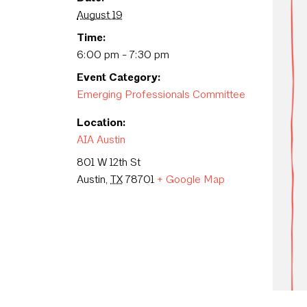
August 19
Time:
6:00 pm - 7:30 pm
Event Category:
Emerging Professionals Committee
Location:
AIA Austin
801 W 12th St
Austin
,
TX
78701
+ Google Map