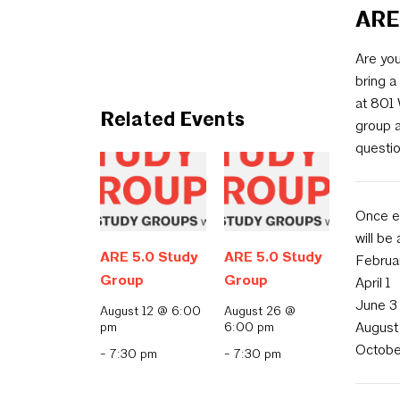
ARE
Are you
bring a
at 801
Related Events
group 
questio
Once ev
will be
ARE 5.0 Study
ARE 5.0 Study
Februa
Group
Group
April 1
June 3
August 12 @ 6:00
August 26 @
pm
6:00 pm
August
Octobe
-
7:30 pm
-
7:30 pm