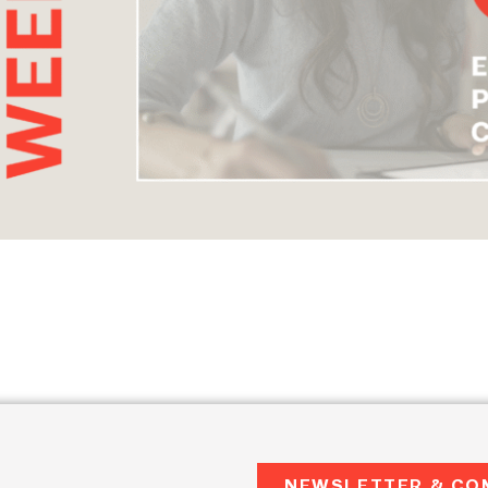
NEWSLETTER & CO