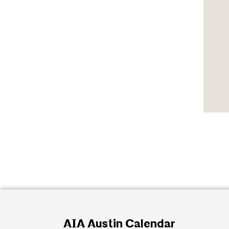
AIA Austin Calendar