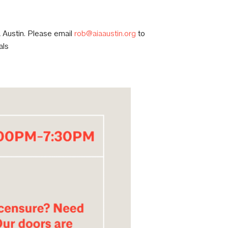
A Austin. Please email
rob@aiaaustin.org
to
als