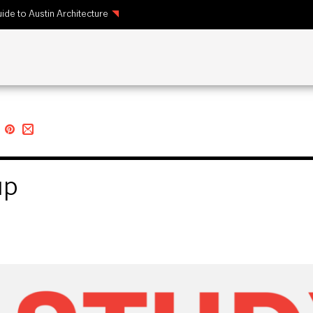
ide to Austin Architecture
up