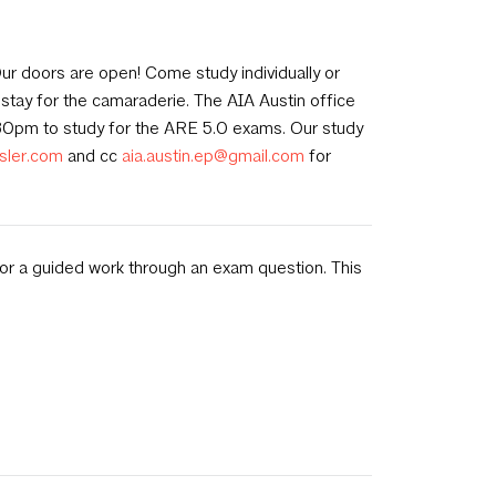
ur doors are open! Come study individually or
stay for the camaraderie. The AIA Austin office
30pm to study for the ARE 5.0 exams. Our study
sler.com
and cc
aia.austin.ep@gmail.com
for
 or a guided work through an exam question. This