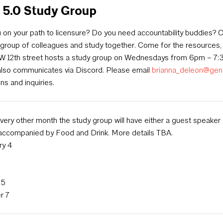
 5.0 Study Group
 on your path to licensure? Do you need accountability buddies? O
 group of colleagues and study together. Come for the resources, 
 W 12th street hosts a study group on Wednesdays from 6pm – 7:
also communicates via Discord. Please email
brianna_deleon@gen
ns and inquiries.
ery other month the study group will have either a guest speaker
 accompanied by Food and Drink. More details TBA.
ry 4
 5
r 7