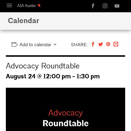
AIA Austin
Calendar
Calendar
Design Austin
Guide to Austin Architecture
Add to calendar
SHARE:
Advocacy Roundtable
August 24 @ 12:00 pm
-
1:30 pm