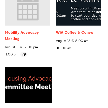
Mobility Advocacy
WiA Coffee & Convo
Meeting
August 13 @ 8:00 am
-
August 11 @ 12:00 pm
-
10:00 am
1:00 pm