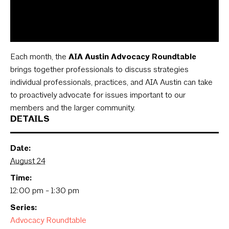
Each month, the
AIA Austin Advocacy Roundtable
brings together professionals to discuss strategies
individual professionals, practices, and AIA Austin can take
to proactively advocate for issues important to our
members and the larger community.
DETAILS
Date:
August 24
Time:
12:00 pm - 1:30 pm
Series:
Advocacy Roundtable