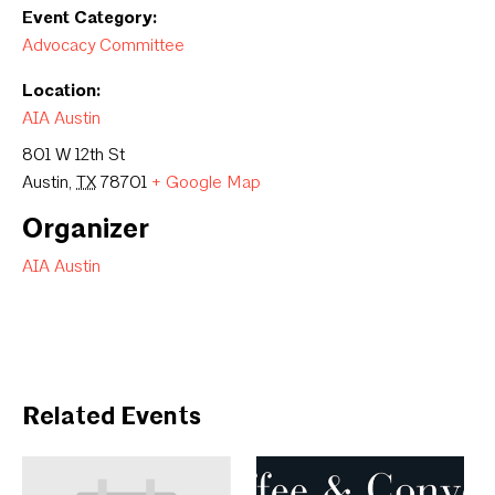
Event Category:
Advocacy Committee
Location:
AIA Austin
801 W 12th St
Austin
,
TX
78701
+ Google Map
Organizer
AIA Austin
Related Events