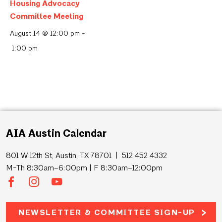
Housing Advocacy
Committee Meeting
August 14 @ 12:00 pm
-
1:00 pm
AIA Austin Calendar
801 W 12th St, Austin, TX 78701 | 512 452 4332
M-Th 8:30am–6:00pm | F 8:30am–12:00pm
NEWSLETTER & COMMITTEE SIGN-UP