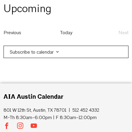
Upcoming
Select
date.
Events
Previous
Today
Next
Eve
Subscribe to calendar
AIA Austin Calendar
801 W 12th St, Austin, TX 78701 | 512 452 4332
M-Th 8:30am–6:00pm | F 8:30am–12:00pm