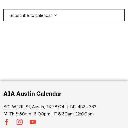
Eve
Subscribe to calendar
AIA Austin Calendar
801 W 12th St, Austin, TX 78701 | 512 452 4332
M-Th 8:30am–6:00pm | F 8:30am–12:00pm