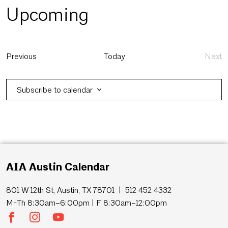
Upcoming
Select
date.
Events
Previous
Today
Next
Eve
Subscribe to calendar
AIA Austin Calendar
801 W 12th St, Austin, TX 78701 | 512 452 4332
M-Th 8:30am–6:00pm | F 8:30am–12:00pm