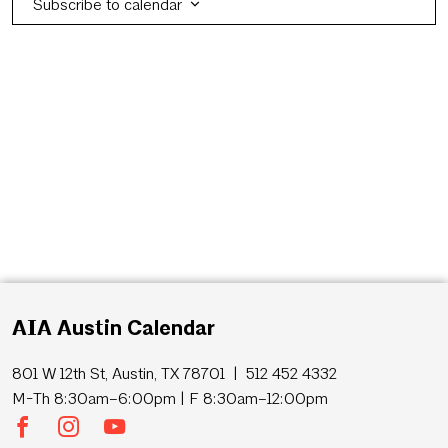
Subscribe to calendar
AIA Austin Calendar
801 W 12th St, Austin, TX 78701 | 512 452 4332
M-Th 8:30am–6:00pm | F 8:30am–12:00pm