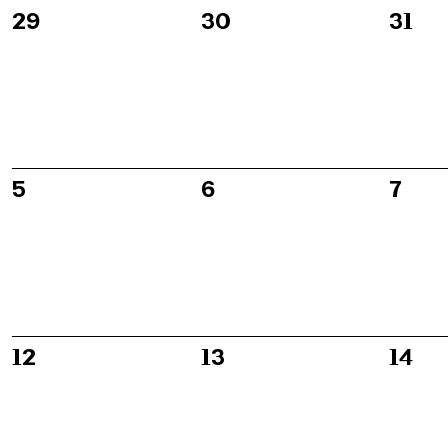
of
0
0
0
29
30
31
events,
events,
event
Events
0
0
0
5
6
7
events,
events,
event
0
0
0
12
13
14
events,
events,
event