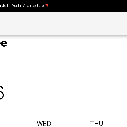
ide to Austin Architecture
ee
6
WED
THU