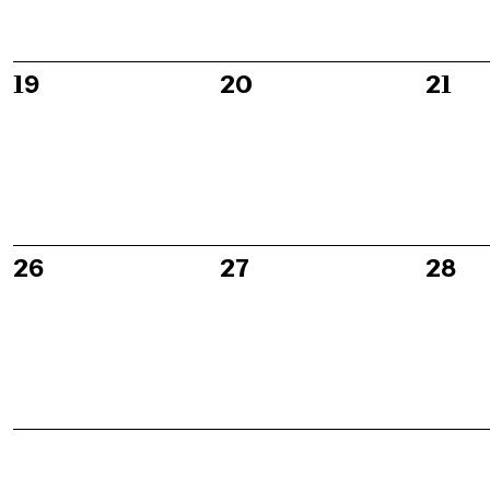
0
0
0
19
20
21
events,
events,
event
0
0
0
26
27
28
events,
events,
event