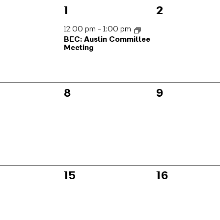
1
0
1
2
s,
event,
events,
12:00 pm
-
1:00 pm
BEC: Austin Committee
Meeting
0
0
8
9
s,
events,
events,
0
0
15
16
s,
events,
events,