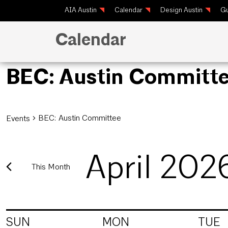
AIA Austin
Calendar
Design Austin
Gu
Calendar
BEC: Austin Committ
BEC: Austin Committee
Events
April 202
This Month
Select
date.
Calendar
SUN
MON
TUE