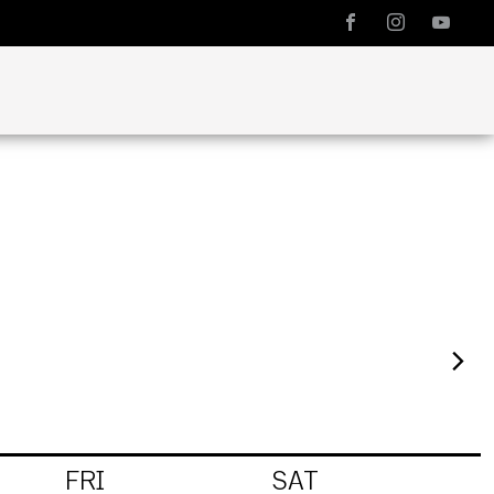
FRI
SAT