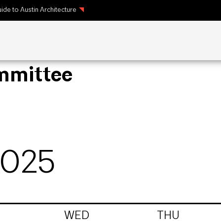
ide to Austin Architecture
ommittee
2025
WED
THU