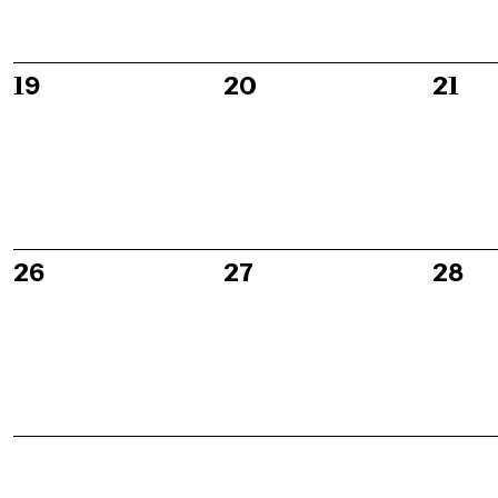
0
0
0
19
20
21
events,
events,
event
0
0
0
26
27
28
events,
events,
event