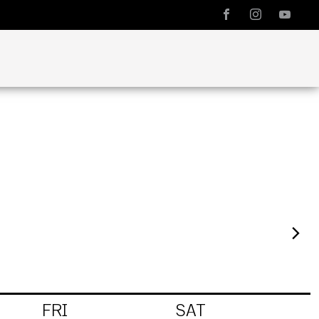
FRI
SAT