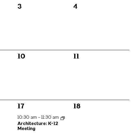
0
0
3
4
events,
events,
0
0
10
11
events,
events,
1
0
17
18
event,
events,
10:30 am
-
11:30 am
Architecture: K-12
Meeting