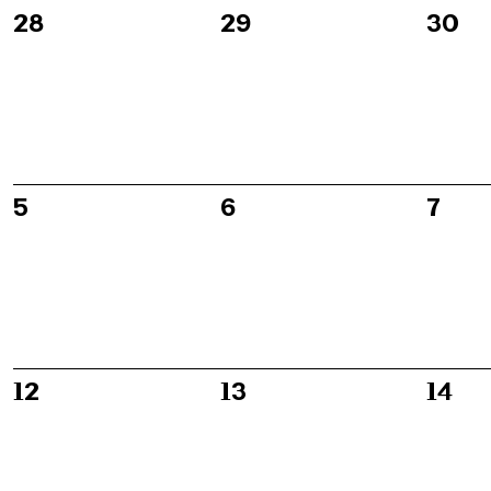
of
0
0
0
28
29
30
events,
events,
event
Events
0
0
0
5
6
7
events,
events,
event
0
0
0
12
13
14
events,
events,
event