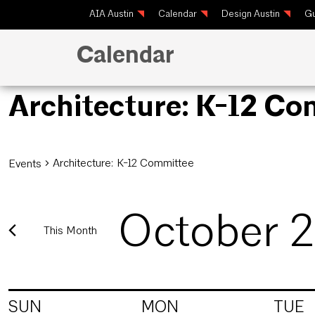
AIA Austin
Calendar
Design Austin
Gu
Calendar
Architecture: K-12 C
Architecture: K-12 Committee
Events
October 
This Month
Select
date.
Calendar
SUN
MON
TUE