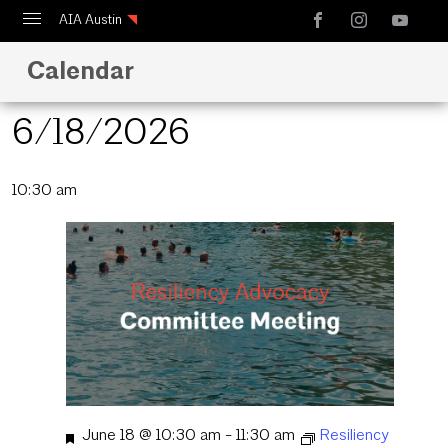
AIA Austin
Calendar
Calendar
Design Austin
6/18/2026
Guide to Austin Architecture
Select
10:30 am
date.
Featured
June 18 @ 10:30 am
-
11:30 am
Resiliency