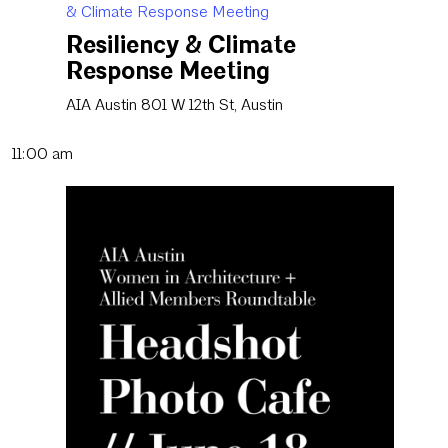
& Climate Response Meeting
Resiliency & Climate
Response Meeting
AIA Austin
801 W 12th St, Austin
11:00 am