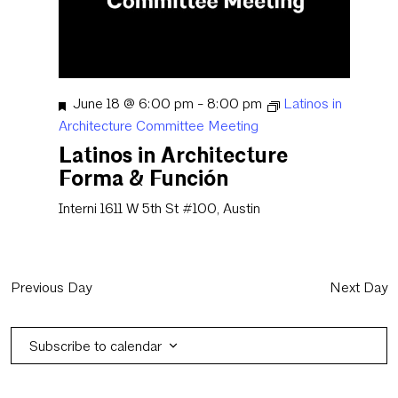
Featured
June 18 @ 6:00 pm
-
8:00 pm
Latinos in
Architecture Committee Meeting
Latinos in Architecture
Forma & Función
Interni
1611 W 5th St #100, Austin
Previous Day
Next Day
Subscribe to calendar