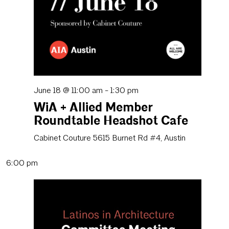
June 18 @ 11:00 am
-
1:30 pm
WiA + Allied Member
Roundtable Headshot Cafe
Cabinet Couture
5615 Burnet Rd #4, Austin
6:00 pm