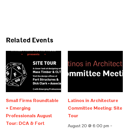
Related Events
Small Firms Roundtable
Latinos in Architecture
+ Emerging
Committee Meeting: Site
Professionals August
Tour
Tour: DCA & Fort
August 20 @ 6:00 pm
-