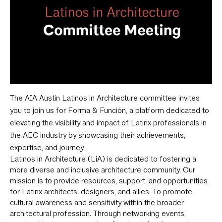
The AIA Austin Latinos in Architecture committee invites
you to join us for Forma & Función, a platform dedicated to
elevating the visibility and impact of Latinx professionals in
the AEC industry by showcasing their achievements,
expertise, and journey.
Latinos in Architecture (LiA) is dedicated to fostering a
more diverse and inclusive architecture community. Our
mission is to provide resources, support, and opportunities
for Latinx architects, designers, and allies. To promote
cultural awareness and sensitivity within the broader
architectural profession. Through networking events,