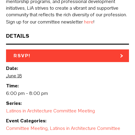
mentorship programs, and professional development
initiatives, LiA strives to create a vibrant and supportive
community that reflects the rich diversity of our profession.
Sign up for our committee newsletter
here
!
DETAILS
RSVP!
Date:
June 18
Time:
6:00 pm - 8:00 pm
Series:
Latinos in Architecture Committee Meeting
Event Categories:
Committee Meeting
,
Latinos in Architecture Committee