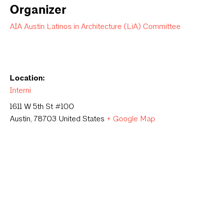
Organizer
AIA Austin Latinos in Architecture (LiA) Committee
Location:
Interni
1611 W 5th St #100
Austin
,
78703
United States
+ Google Map