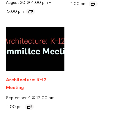
August 20 @ 4:00 pm
-
7:00 pm
5:00 pm
Architecture: K-12
Meeting
September 4 @ 12:00 pm
-
1:00 pm