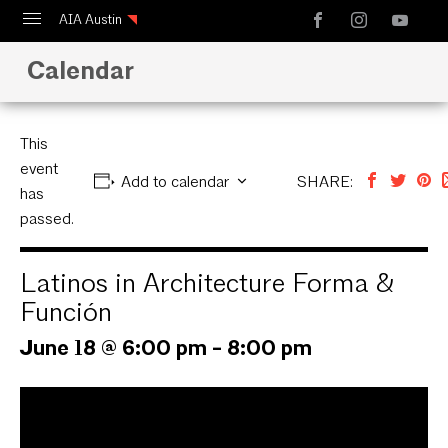
AIA Austin
Calendar
Calendar
Design Austin
Guide to Austin Architecture
This
event
Add to calendar
SHARE:
has
passed.
Latinos in Architecture Forma &
Función
June 18 @ 6:00 pm
-
8:00 pm