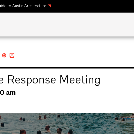
ide to Austin Architecture
te Response Meeting
30 am