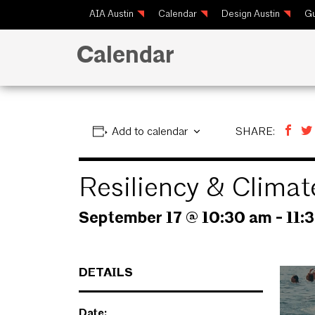
AIA Austin
Calendar
Design Austin
Gu
Calendar
Add to calendar
SHARE:
Resiliency & Clima
September 17 @ 10:30 am
-
11:
DETAILS
Date: