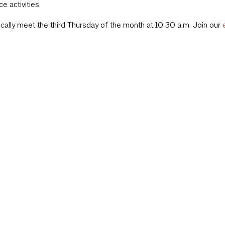
ce activities.
cally meet the third Thursday of the month at 10:30 a.m. Join our