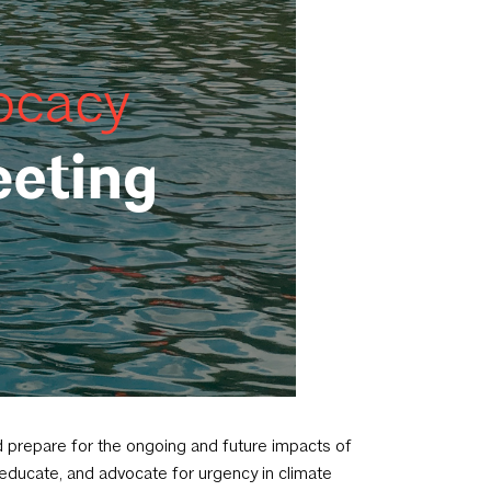
 prepare for the ongoing and future impacts of
, educate, and advocate for urgency in climate