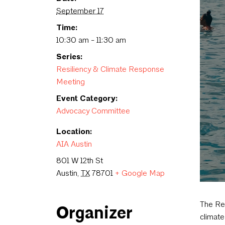
September 17
Time:
10:30 am - 11:30 am
Series:
Resiliency & Climate Response
Meeting
Event Category:
Advocacy Committee
Location:
AIA Austin
801 W 12th St
Austin
,
TX
78701
+ Google Map
The Res
Organizer
climate