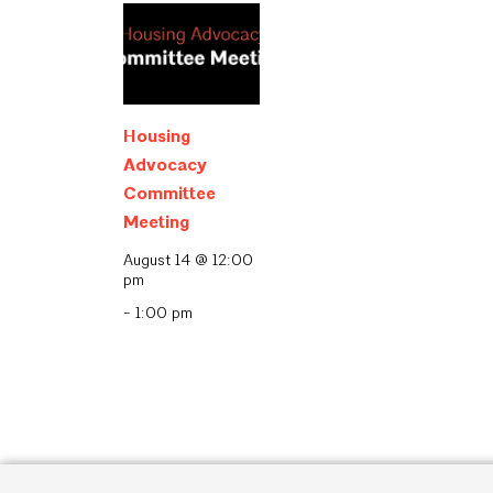
Housing
Advocacy
Committee
Meeting
August 14 @ 12:00
pm
-
1:00 pm