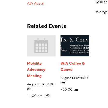
resilien
AIA Austin
We typi
Related Events
Mobility
WiA Coffee &
Advocacy
Convo
Meeting
August 13 @ 8:00
am
August 11 @ 12:00
pm
-
10:00 am
-
1:00 pm