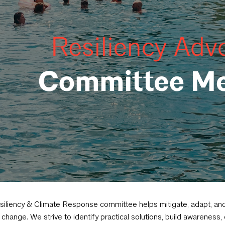
iliency & Climate Response committee helps mitigate, adapt, and
 change. We strive to identify practical solutions, build awareness