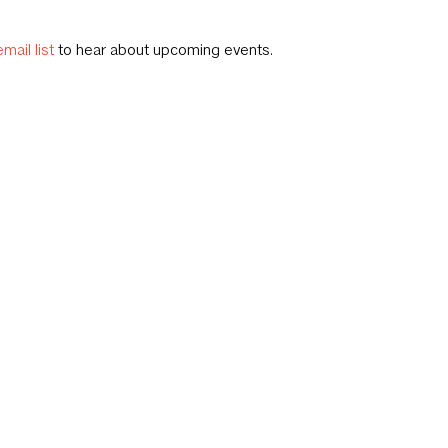
email list
to hear about upcoming events.