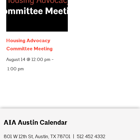
Housing Advocacy
Committee Meeting
August 14 @ 12:00 pm
-
1:00 pm
AIA Austin Calendar
801 W 12th St, Austin, TX 78701 | 512 452 4332