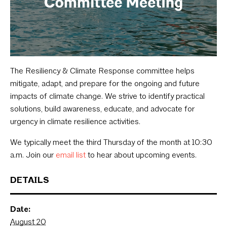
The Resiliency & Climate Response committee helps
mitigate, adapt, and prepare for the ongoing and future
impacts of climate change. We strive to identify practical
solutions, build awareness, educate, and advocate for
urgency in climate resilience activities.
We typically meet the third Thursday of the month at 10:30
a.m. Join our
email list
to hear about upcoming events.
DETAILS
Date:
August 20