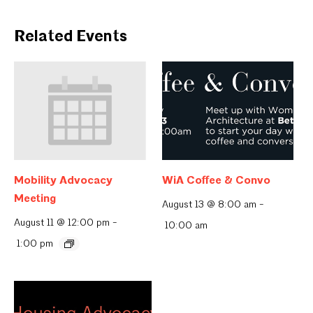
Related Events
Mobility Advocacy
WiA Coffee & Convo
Meeting
August 13 @ 8:00 am
-
August 11 @ 12:00 pm
-
10:00 am
1:00 pm