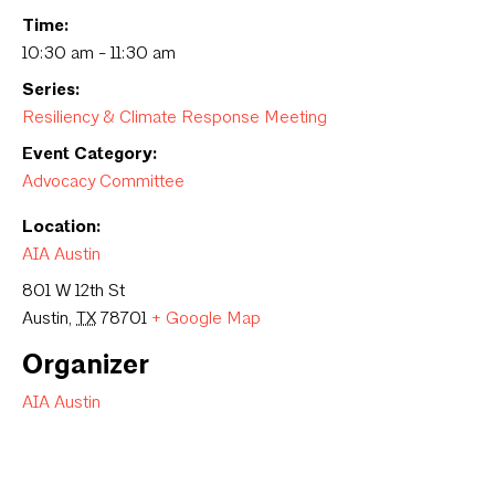
Time:
10:30 am - 11:30 am
Series:
Resiliency & Climate Response Meeting
Event Category:
Advocacy Committee
Location:
AIA Austin
801 W 12th St
Austin
,
TX
78701
+ Google Map
Organizer
AIA Austin