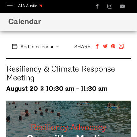
AIA Austin
Calendar
Calendar
Design Austin
Guide to Austin Architecture
Add to calendar
SHARE:
Resiliency & Climate Response
Meeting
August 20 @ 10:30 am
-
11:30 am