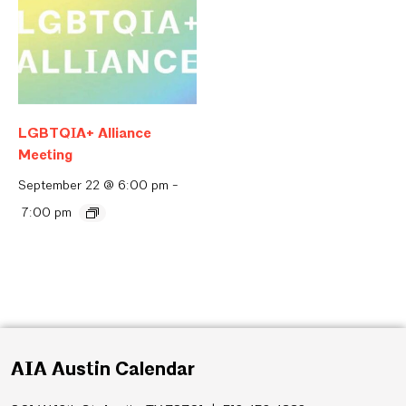
LGBTQIA+ Alliance
Meeting
September 22 @ 6:00 pm
-
7:00 pm
AIA Austin Calendar