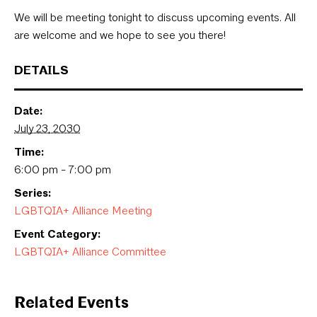
We will be meeting tonight to discuss upcoming events. All
are welcome and we hope to see you there!
DETAILS
Date:
July 23, 2030
Time:
6:00 pm - 7:00 pm
Series:
LGBTQIA+ Alliance Meeting
Event Category:
LGBTQIA+ Alliance Committee
Related Events