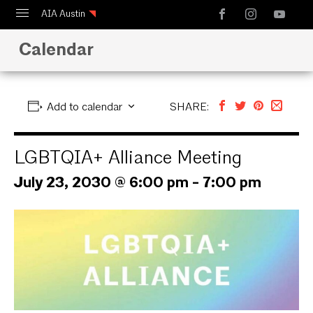
AIA Austin
Calendar
Calendar
Design Austin
Guide to Austin Architecture
Add to calendar
SHARE:
LGBTQIA+ Alliance Meeting
July 23, 2030 @ 6:00 pm
-
7:00 pm