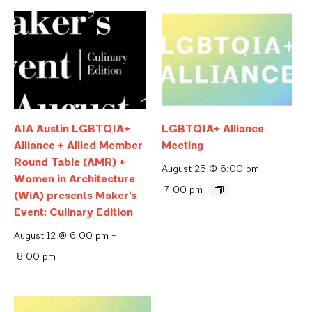
AIA Austin LGBTQIA+
LGBTQIA+ Alliance
Alliance + Allied Member
Meeting
Round Table (AMR) +
August 25 @ 6:00 pm
-
Women in Architecture
7:00 pm
(WiA) presents Maker’s
Event: Culinary Edition
August 12 @ 6:00 pm
-
8:00 pm