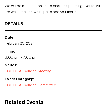
We will be meeting tonight to discuss upcoming events. All
are welcome and we hope to see you there!
DETAILS
Date:
February 23, 2027
Time:
6:00 pm - 7:00 pm
Series:
LGBTQIA+ Alliance Meeting
Event Category:
LGBTQIA+ Alliance Committee
Related Events