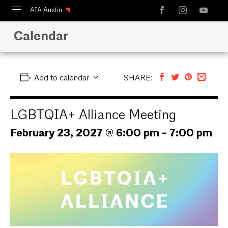
AIA Austin
Calendar
Calendar
Design Austin
Guide to Austin Architecture
Add to calendar
SHARE:
LGBTQIA+ Alliance Meeting
February 23, 2027 @ 6:00 pm
-
7:00 pm