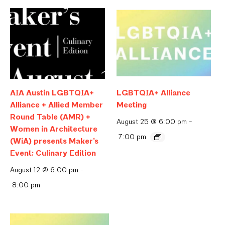
AIA Austin LGBTQIA+
LGBTQIA+ Alliance
Alliance + Allied Member
Meeting
Round Table (AMR) +
August 25 @ 6:00 pm
-
Women in Architecture
7:00 pm
(WiA) presents Maker’s
Event: Culinary Edition
August 12 @ 6:00 pm
-
8:00 pm