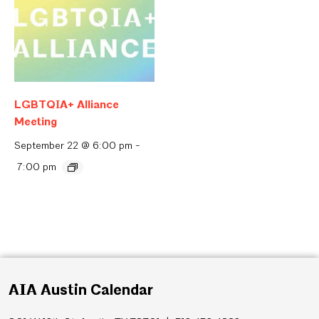
LGBTQIA+ Alliance
Meeting
September 22 @ 6:00 pm
-
7:00 pm
AIA Austin Calendar