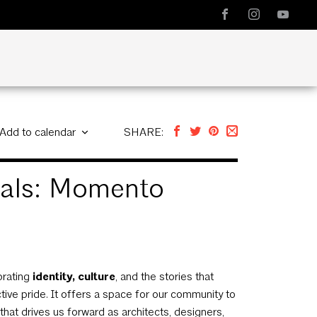
Add to calendar
SHARE:
onals: Momento
brating
identity, culture
, and the stories that
ctive pride. It offers a space for our community to
at drives us forward as architects, designers,