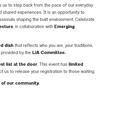
s us to step back from the pace of our everyday
d shared experiences. It is an opportunity to
essionals shaping the built environment. Celebrate
tecture
, in collaboration with
Emerging
d dish
that reflects who you are, your traditions,
e provided by the
LiA Committee.
st list at the door
. This event has
limited
ct us to release your registration to those waiting.
t of our community
.