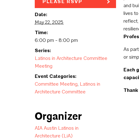
PLEASE RSVP
and bui
lives t
Date:
reflect
May 22, 2025
resilie
Time:
Profes
6:00 pm - 8:00 pm
As part
Series:
or simp
Latinos in Architecture Committee
Meeting
Each 
Event Categories:
capaci
Committee Meeting
,
Latinos in
Thank 
Architecture Committee
Organizer
AIA Austin Latinos in
Architecture (LiA)