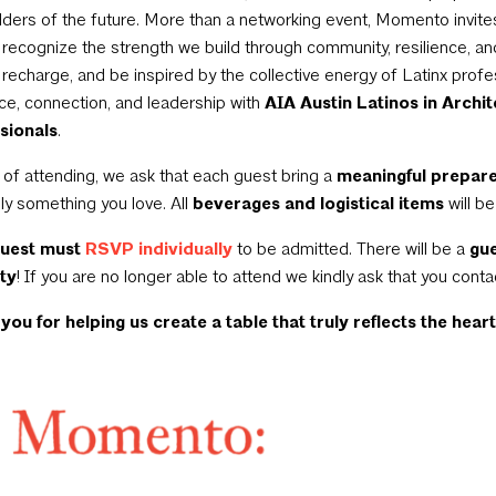
lders of the future. More than a networking event, Momento invite
o recognize the strength we build through community, resilience, an
, recharge, and be inspired by the collective energy of Latinx prof
nce, connection, and leadership with
AIA Austin Latinos in Archi
sionals
.
 of attending, we ask that each guest bring a
meaningful prepare
ly something you love. All
beverages and logistical items
will b
guest must
RSVP individually
to be admitted. There will be a
gue
ty
! If you are no longer able to attend we kindly ask that you conta
you for helping us create a table that truly reflects the
hear