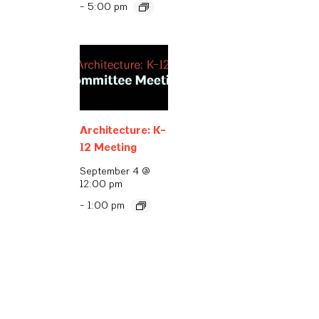
-
5:00 pm
Architecture: K-
12 Meeting
September 4 @
12:00 pm
-
1:00 pm