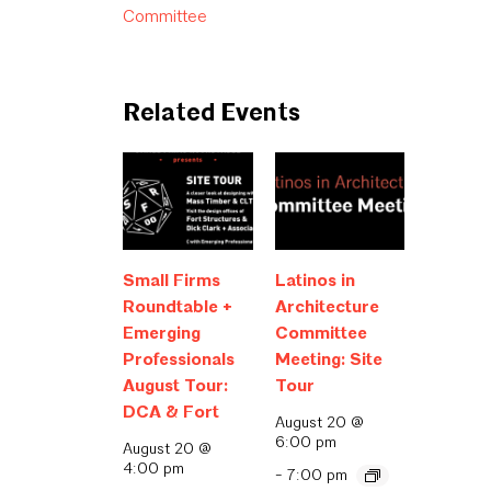
Committee
Related Events
Small Firms
Latinos in
Roundtable +
Architecture
Emerging
Committee
Professionals
Meeting: Site
August Tour:
Tour
DCA & Fort
August 20 @
6:00 pm
August 20 @
4:00 pm
-
7:00 pm