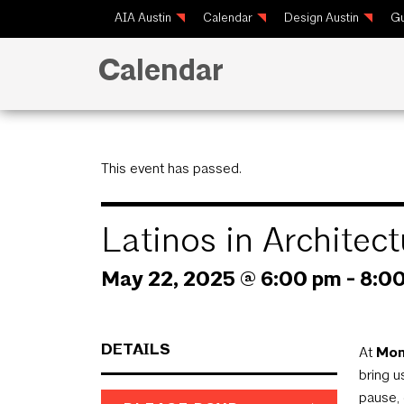
AIA Austin
Calendar
Design Austin
Gu
Calendar
This event has passed.
Latinos in Archite
May 22, 2025 @ 6:00 pm
-
8:0
DETAILS
At
Mom
bring 
pause, 