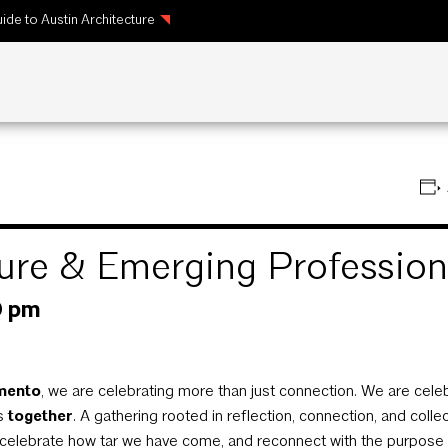
ide to Austin Architecture
cture & Emerging Professi
0 pm
ento
, we are celebrating more than just connection. We are cele
us
together
. A gathering rooted in reflection, connection, and colle
celebrate how tar we have come, and reconnect with the purpose th