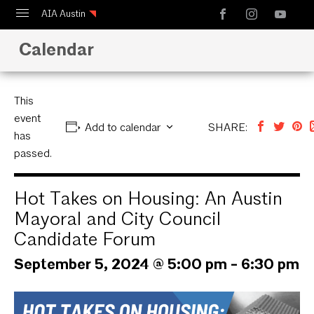
AIA Austin
Calendar
Calendar
Design Austin
Guide to Austin Architecture
This
event
Add to calendar
SHARE:
has
passed.
Hot Takes on Housing: An Austin
Mayoral and City Council
Candidate Forum
September 5, 2024 @ 5:00 pm
-
6:30 pm