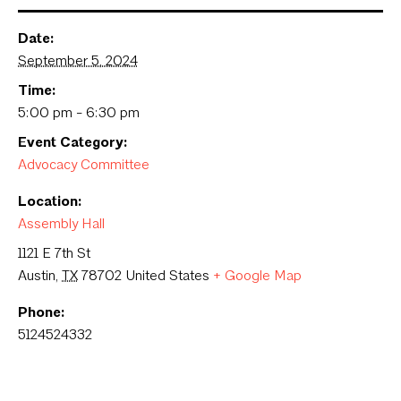
Date:
September 5, 2024
Time:
5:00 pm - 6:30 pm
Event Category:
Advocacy Committee
Location:
Assembly Hall
1121 E 7th St
Austin
,
TX
78702
United States
+ Google Map
Phone:
5124524332