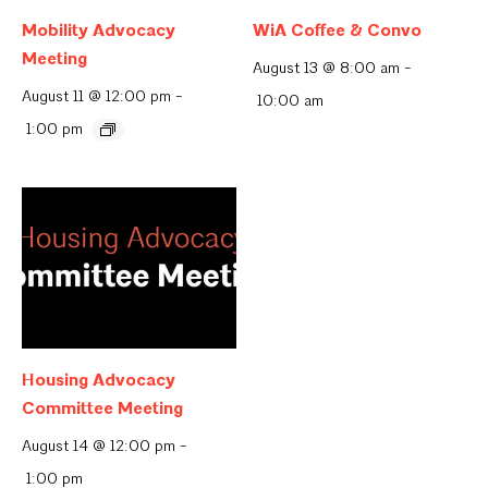
Mobility Advocacy
WiA Coffee & Convo
Meeting
August 13 @ 8:00 am
-
August 11 @ 12:00 pm
-
10:00 am
1:00 pm
Housing Advocacy
Committee Meeting
August 14 @ 12:00 pm
-
1:00 pm