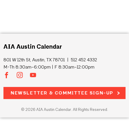
AIA Austin Calendar
801 W 12th St, Austin, TX 78701 | 512 452 4332
M-Th 8:30am–6:00pm | F 8:30am–12:00pm
NEWSLETTER & COMMITTEE SIGN-UP
© 2026 AIA Austin Calendar. All Rights Reserved.