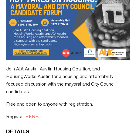
Join AIA Austin, Austin Housing Coalition, and
HousingWorks Austin for a housing and affordability
focused discussion with the mayoral and City Council
candidates.
Free and open to anyone with registration.
Register
HERE
.
DETAILS