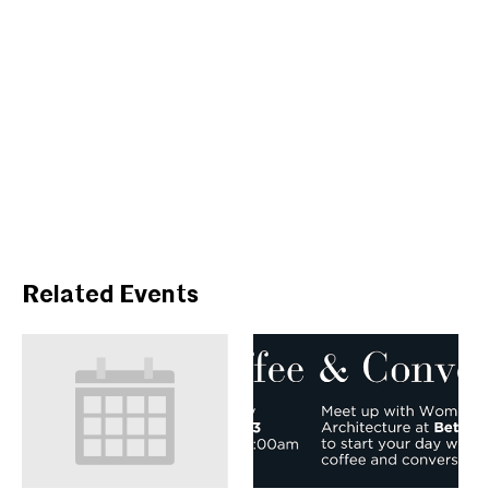
Related Events