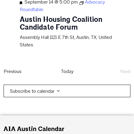
Featured
September 14 @ 5:00 pm
Advocacy
Roundtable
Austin Housing Coalition
Candidate Forum
Assembly Hall
1121 E 7th St, Austin, TX, United
States
Events
Previous
Today
Next
Eve
Subscribe to calendar
AIA Austin Calendar