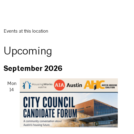
Events at this location
Upcoming
Select
September 2026
date.
Mon
14