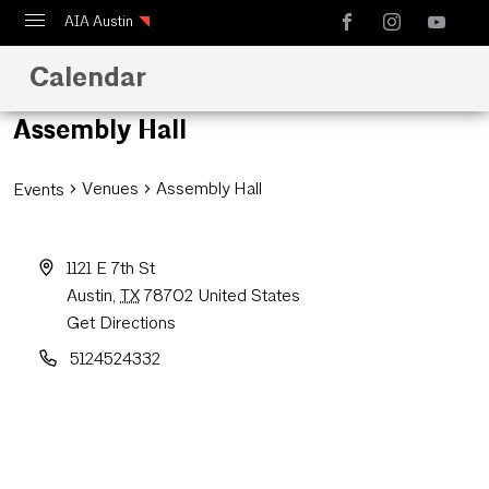
AIA Austin
Calendar
Calendar
Design Austin
Assembly Hall
Guide to Austin Architecture
Venues
Assembly Hall
Events
1121 E 7th St
Austin
,
TX
78702
United States
Get Directions
5124524332