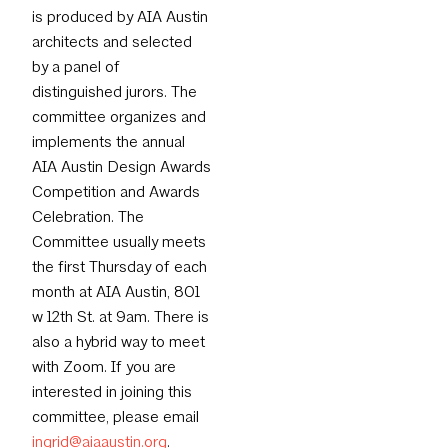
is produced by AIA Austin
architects and selected
by a panel of
distinguished jurors. The
committee organizes and
implements the annual
AIA Austin Design Awards
Competition and Awards
Celebration. The
Committee usually meets
the first Thursday of each
month at AIA Austin, 801
w 12th St. at 9am. There is
also a hybrid way to meet
with Zoom. If you are
interested in joining this
committee, please email
ingrid@aiaaustin.org
.