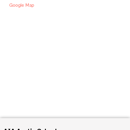
Google Map