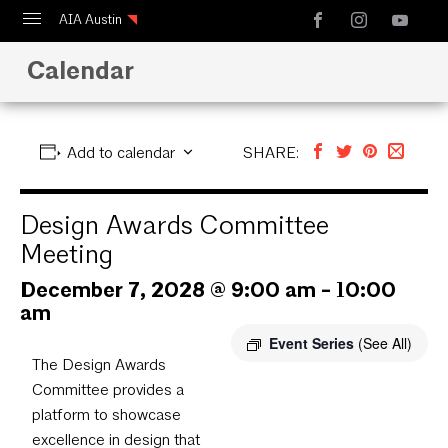
AIA Austin
Calendar
Calendar
Design Austin
Guide to Austin Architecture
Add to calendar
SHARE:
Design Awards Committee
Meeting
December 7, 2028 @ 9:00 am
-
10:00
am
Event Series
(See All)
The Design Awards
Committee provides a
platform to showcase
excellence in design that