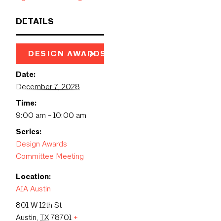
DETAILS
DESIGN AWARDS PAGE
Date:
December 7, 2028
Time:
9:00 am - 10:00 am
Series:
Design Awards
Committee Meeting
Location:
AIA Austin
801 W 12th St
Austin
,
TX
78701
+