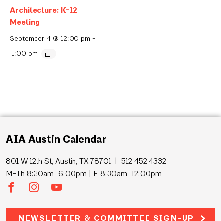
Architecture: K-12
Meeting
September 4 @ 12:00 pm
-
1:00 pm
AIA Austin Calendar
801 W 12th St, Austin, TX 78701 | 512 452 4332
M-Th 8:30am–6:00pm | F 8:30am–12:00pm
NEWSLETTER & COMMITTEE SIGN-UP