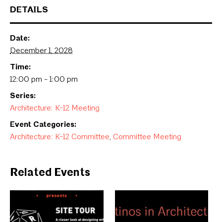
DETAILS
Date:
December 1, 2028
Time:
12:00 pm - 1:00 pm
Series:
Architecture: K-12 Meeting
Event Categories:
Architecture: K-12 Committee
,
Committee Meeting
Related Events