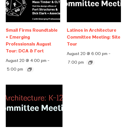
Small Firms Roundtable
Latinos in Architecture
+ Emerging
Committee Meeting: Site
Professionals August
Tour
Tour: DCA & Fort
August 20 @ 6:00 pm
-
August 20 @ 4:00 pm
-
7:00 pm
5:00 pm