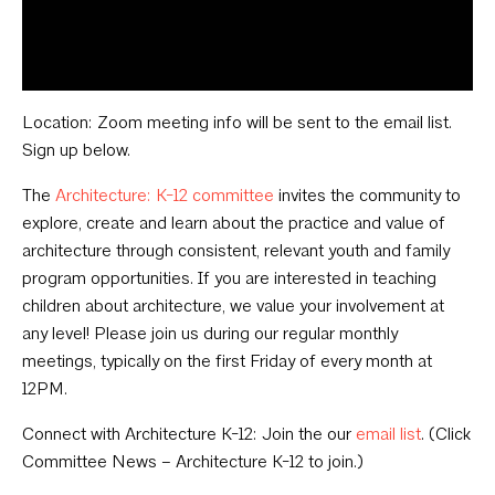
Location: Zoom meeting info will be sent to the email list.
Sign up below.
The
Architecture: K-12 committee
invites the community to
explore, create and learn about the practice and value of
architecture through consistent, relevant youth and family
program opportunities. If you are interested in teaching
children about architecture, we value your involvement at
any level! Please join us during our regular monthly
meetings, typically on the first Friday of every month at
12PM.
Connect with Architecture K-12: Join the our
email list
. (Click
Committee News – Architecture K-12 to join.)