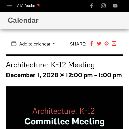
AIA Austin
Calendar
Calendar
Design Austin
Guide to Austin Architecture
Add to calendar
SHARE:
Architecture: K-12 Meeting
December 1, 2028 @ 12:00 pm
-
1:00 pm