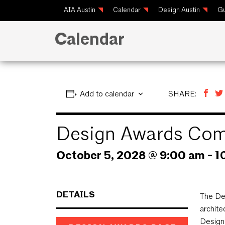
AIA Austin
Calendar
Design Austin
Gu
Calendar
Add to calendar
SHARE:
Design Awards Com
October 5, 2028 @ 9:00 am
-
1
DETAILS
The De
archite
Design