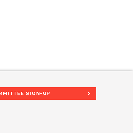
MMITTEE SIGN-UP