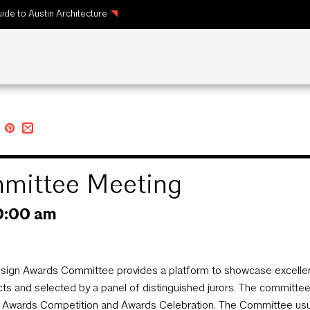
ide to Austin Architecture
mittee Meeting
0:00 am
sign Awards Committee provides a platform to showcase excellenc
cts and selected by a panel of distinguished jurors. The committ
 Awards Competition and Awards Celebration. The Committee usual