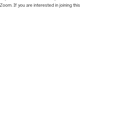
Zoom. If you are interested in joining this