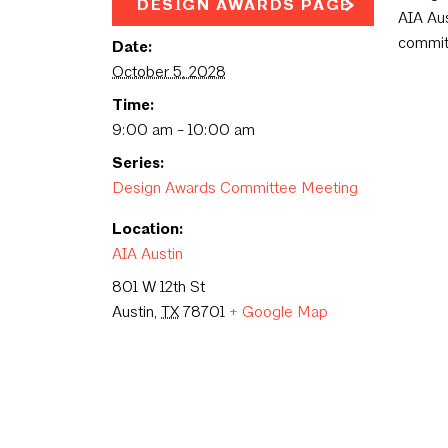
DESIGN AWARDS PAGE
AIA Aus
commit
Date:
October 5, 2028
Time:
9:00 am - 10:00 am
Series:
Design Awards Committee Meeting
Location:
AIA Austin
801 W 12th St
Austin
,
TX
78701
+ Google Map