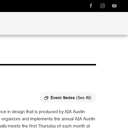
Event Series
(See All)
e in design that is produced by AIA Austin
ee organizes and implements the annual AIA Austin
ly meets the first Thursday of each month at