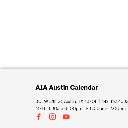
AIA Austin Calendar
801 W 12th St, Austin, TX 78701 | 512 452 433
M-Th 8:30am–6:00pm | F 8:30am–12:00pm