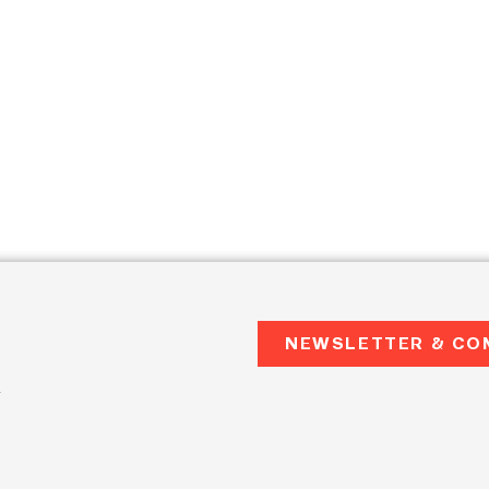
NEWSLETTER & CO
2