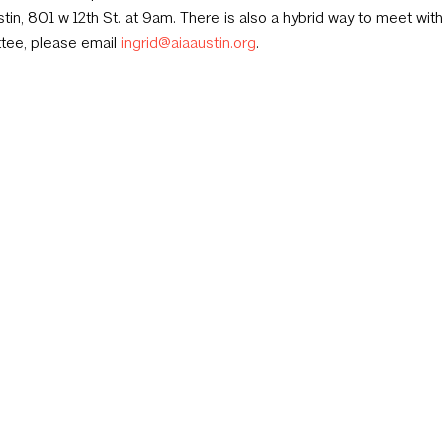
tin, 801 w 12th St. at 9am. There is also a hybrid way to meet with 
tee, please email
ingrid@aiaaustin.org
.