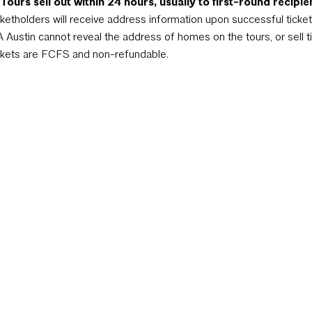
ours sell out within 24 hours, usually to first-round recipie
cketholders will receive address information upon successful ticket 
A Austin cannot reveal the address of homes on the tours, or sell t
ckets are FCFS and non-refundable.