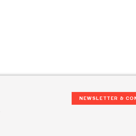
NEWSLETTER & CO
2