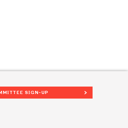
MMITTEE SIGN-UP