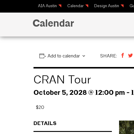
AIA Austin
Calendar
Design Austin
Gu
Calendar
Add to calendar
SHARE:
CRAN Tour
October 5, 2028 @ 12:00 pm
-
$20
DETAILS