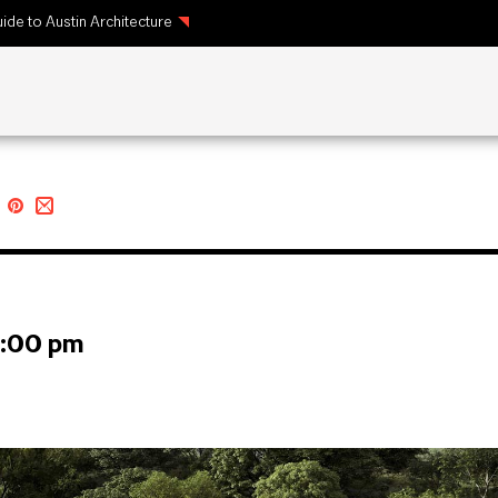
ide to Austin Architecture
1:00 pm