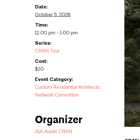
Date:
October 5, 2028
Time:
12:00 pm - 1:00 pm
Series:
CRAN Tour
Cost:
$20
Event Category:
Custom Residential Architects
Network Committee
Organizer
AIA Austin CRAN