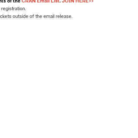
nts of the
CRAN Email List
.
JOIN HERE>>
registration.
ickets outside of the email release.