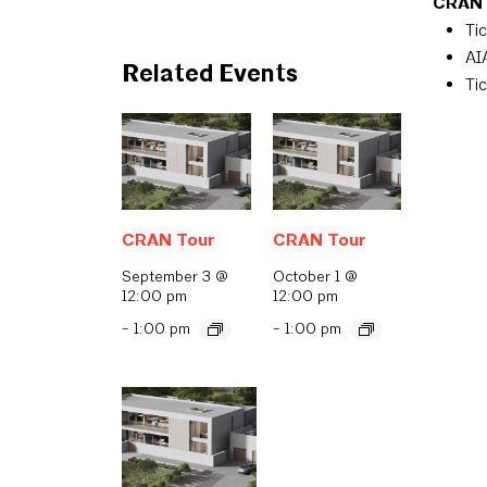
CRAN T
Ti
AI
Related Events
Ti
CRAN Tour
CRAN Tour
September 3 @
October 1 @
12:00 pm
12:00 pm
-
1:00 pm
-
1:00 pm