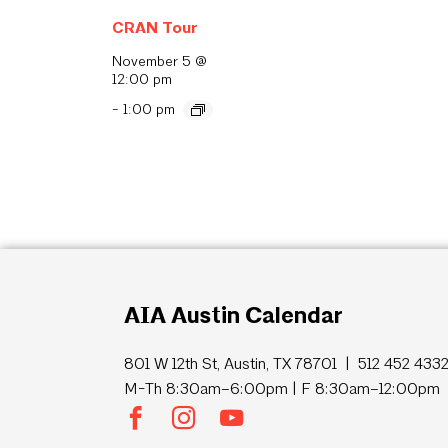
CRAN Tour
November 5 @
12:00 pm
-
1:00 pm
AIA Austin Calendar
801 W 12th St, Austin, TX 78701 | 512 452 433
M-Th 8:30am–6:00pm | F 8:30am–12:00pm