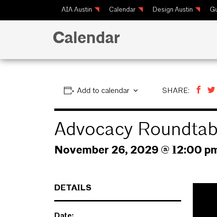
AIA Austin
Calendar
Design Austin
Gu
Calendar
Add to calendar
SHARE:
Advocacy Roundtab
November 26, 2029 @ 12:00 p
DETAILS
Date: