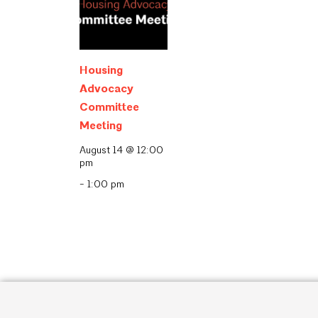
Housing
Advocacy
Committee
Meeting
August 14 @ 12:00
pm
-
1:00 pm