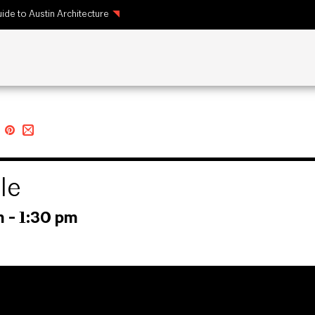
ide to Austin Architecture
le
m
-
1:30 pm