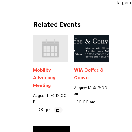
larger 
Related Events
Mobility
WiA Coffee &
Advocacy
Convo
Meeting
August 13 @ 8:00
am
August 11 @ 12:00
pm
-
10:00 am
-
1:00 pm