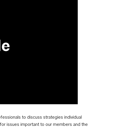
fessionals to discuss strategies individual
e for issues important to our members and the