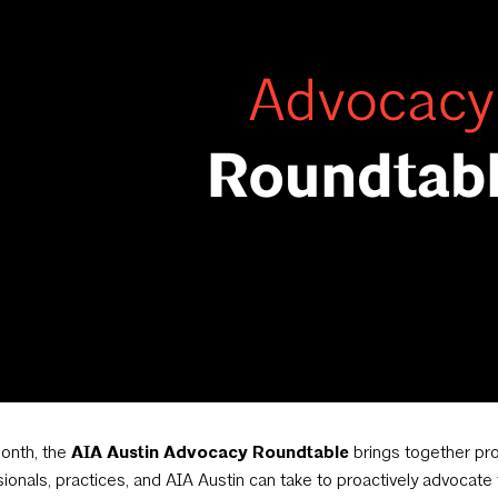
onth, the
AIA Austin Advocacy Roundtable
brings together pro
ionals, practices, and AIA Austin can take to proactively advocat