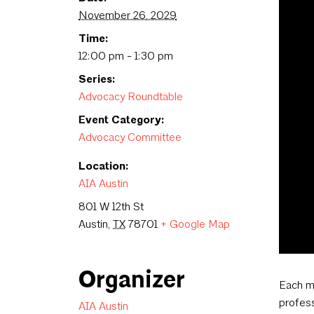
November 26, 2029
Time:
12:00 pm - 1:30 pm
Series:
Advocacy Roundtable
Event Category:
Advocacy Committee
Location:
AIA Austin
801 W 12th St
Austin
,
TX
78701
+ Google Map
Organizer
Each m
profess
AIA Austin