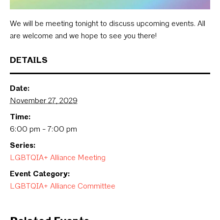
We will be meeting tonight to discuss upcoming events. All
are welcome and we hope to see you there!
DETAILS
Date:
November 27, 2029
Time:
6:00 pm - 7:00 pm
Series:
LGBTQIA+ Alliance Meeting
Event Category:
LGBTQIA+ Alliance Committee