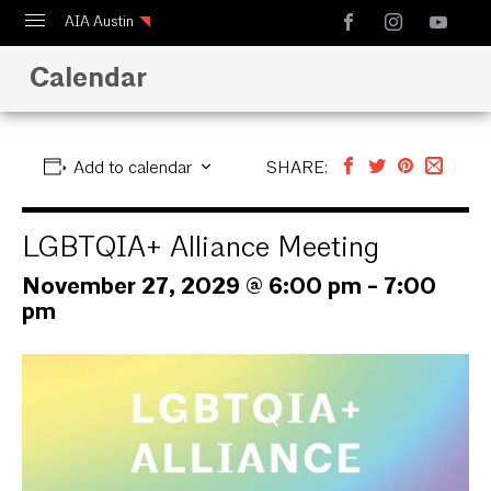
AIA Austin
Calendar
Calendar
Design Austin
Guide to Austin Architecture
Add to calendar
SHARE:
LGBTQIA+ Alliance Meeting
November 27, 2029 @ 6:00 pm
-
7:00
pm