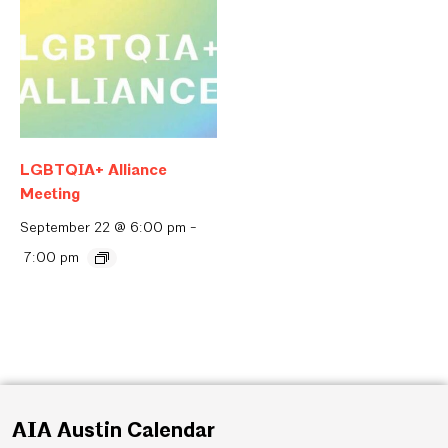
LGBTQIA+ Alliance
Meeting
September 22 @ 6:00 pm
-
7:00 pm
AIA Austin Calendar