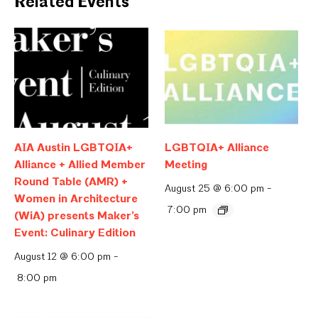
Related Events
AIA Austin LGBTQIA+
LGBTQIA+ Alliance
Alliance + Allied Member
Meeting
Round Table (AMR) +
August 25 @ 6:00 pm
-
Women in Architecture
7:00 pm
(WiA) presents Maker’s
Event: Culinary Edition
August 12 @ 6:00 pm
-
8:00 pm