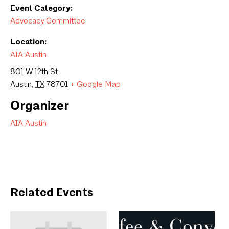
Event Category:
Advocacy Committee
Location:
AIA Austin
801 W 12th St
Austin
,
TX
78701
+ Google Map
Organizer
AIA Austin
Related Events