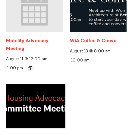
Mobility Advocacy
WiA Coffee & Convo
Meeting
August 13 @ 8:00 am
-
August 11 @ 12:00 pm
-
10:00 am
1:00 pm