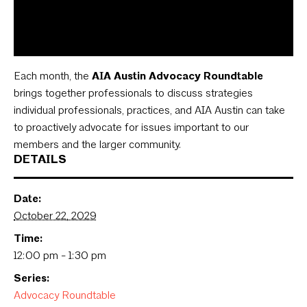
Each month, the
AIA Austin Advocacy Roundtable
brings together professionals to discuss strategies
individual professionals, practices, and AIA Austin can take
to proactively advocate for issues important to our
members and the larger community.
DETAILS
Date:
October 22, 2029
Time:
12:00 pm - 1:30 pm
Series:
Advocacy Roundtable