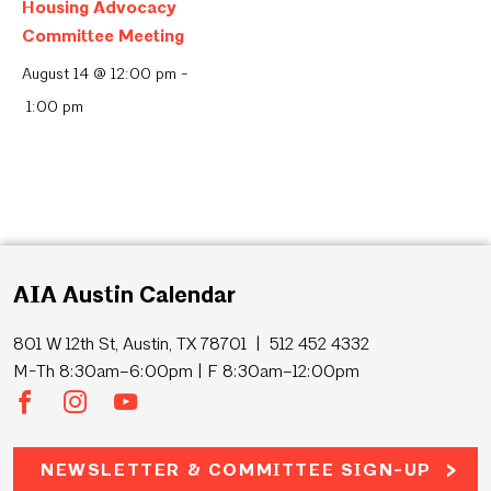
Housing Advocacy
Committee Meeting
August 14 @ 12:00 pm
-
1:00 pm
AIA Austin Calendar
801 W 12th St, Austin, TX 78701 | 512 452 4332
M-Th 8:30am–6:00pm | F 8:30am–12:00pm
NEWSLETTER & COMMITTEE SIGN-UP