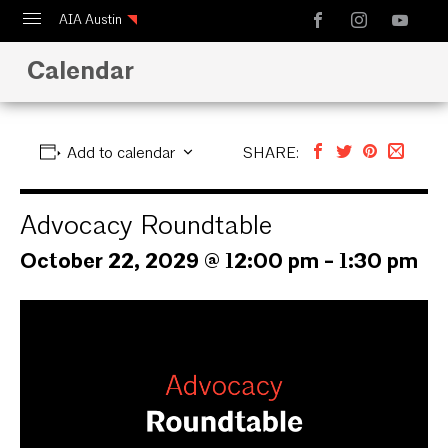
AIA Austin
Calendar
Calendar
Design Austin
Guide to Austin Architecture
Add to calendar
SHARE:
Advocacy Roundtable
October 22, 2029 @ 12:00 pm
-
1:30 pm