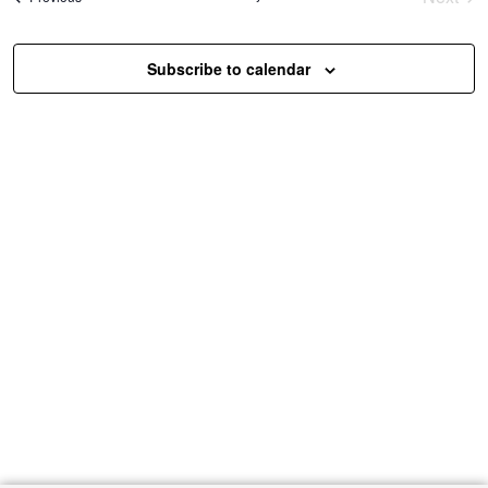
Event
Subscribe to calendar