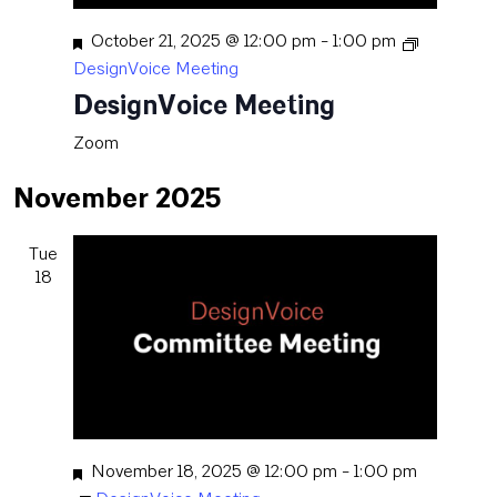
Featured
October 21, 2025 @ 12:00 pm
-
1:00 pm
DesignVoice Meeting
DesignVoice Meeting
Zoom
November 2025
Tue
18
Featured
November 18, 2025 @ 12:00 pm
-
1:00 pm