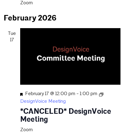
Zoom
February 2026
Tue
17
Featured
February 17 @ 12:00 pm
-
1:00 pm
DesignVoice Meeting
*CANCELED* DesignVoice
Meeting
Zoom