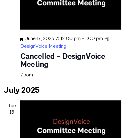
Featured
June 17, 2025 @ 12:00 pm
-
1:00 pm
DesignVoice Meeting
Cancelled – DesignVoice
Meeting
Zoom
July 2025
Tue
15