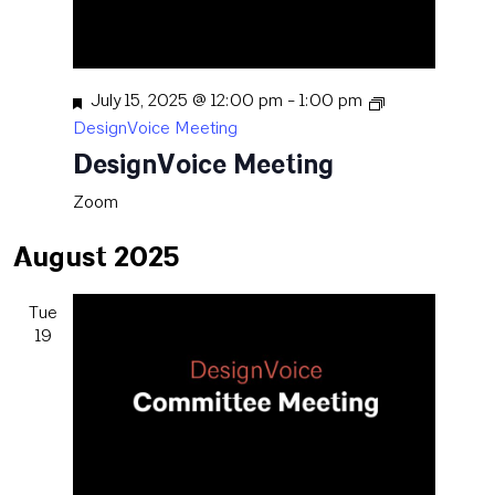
Featured
July 15, 2025 @ 12:00 pm
-
1:00 pm
DesignVoice Meeting
DesignVoice Meeting
Zoom
August 2025
Tue
19