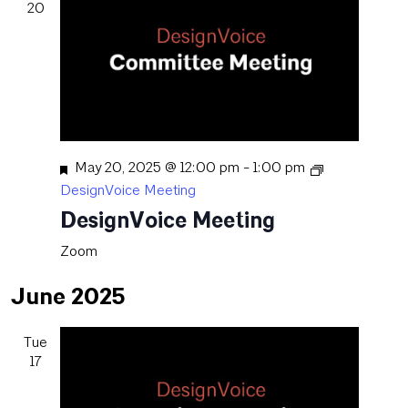
20
Featured
May 20, 2025 @ 12:00 pm
-
1:00 pm
DesignVoice Meeting
DesignVoice Meeting
Zoom
June 2025
Tue
17