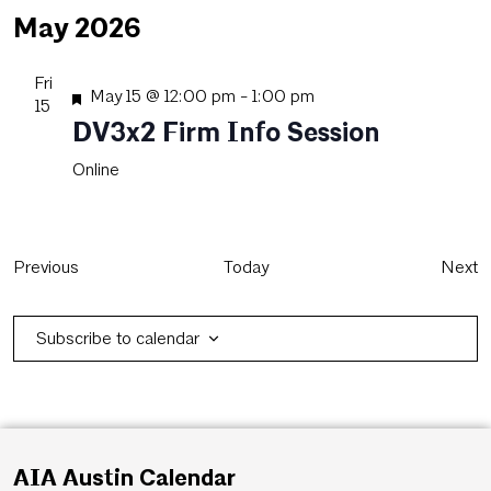
May 2026
Fri
Featured
May 15 @ 12:00 pm
-
1:00 pm
15
DV3x2 Firm Info Session
Online
Events
E
Previous
Today
Next
Subscribe to calendar
AIA Austin Calendar