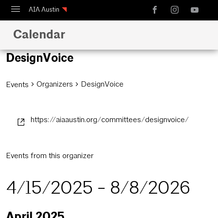
AIA Austin
Calendar
Calendar
Design Austin
DesignVoice
Guide to Austin Architecture
Organizers
DesignVoice
Events
https://aiaaustin.org/committees/designvoice/
Events from this organizer
4/15/2025
 - 
8/8/2026
Select
April 2025