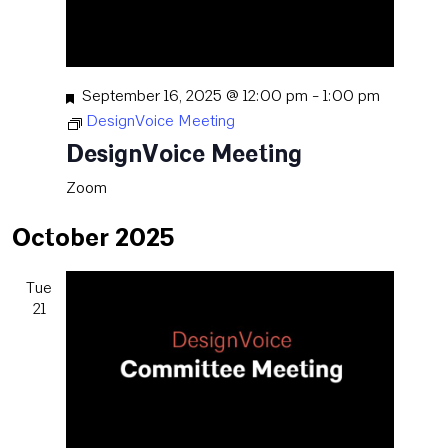
Featured
September 16, 2025 @ 12:00 pm
-
1:00 pm
DesignVoice Meeting
DesignVoice Meeting
Zoom
October 2025
Tue
21