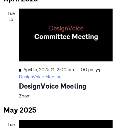
date.
Tue
15
Featured
April 15, 2025 @ 12:00 pm
-
1:00 pm
DesignVoice Meeting
DesignVoice Meeting
Zoom
May 2025
Tue