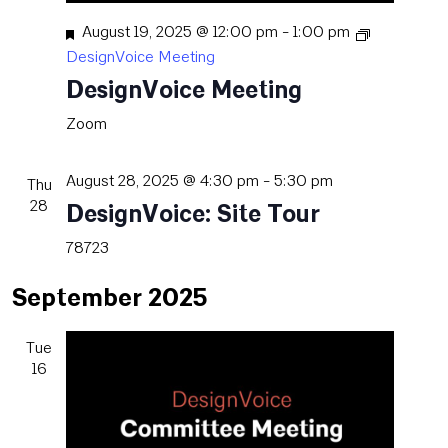
Featured
August 19, 2025 @ 12:00 pm
-
1:00 pm
DesignVoice Meeting
DesignVoice Meeting
Zoom
August 28, 2025 @ 4:30 pm
-
5:30 pm
Thu
28
DesignVoice: Site Tour
78723
September 2025
Tue
16