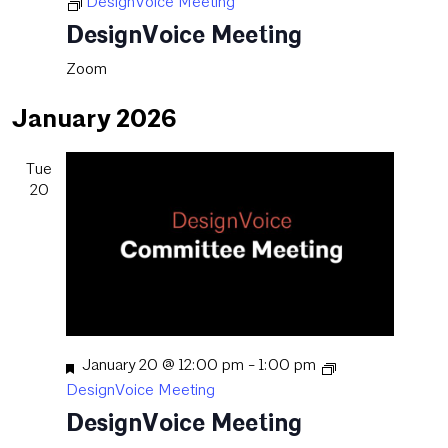
DesignVoice Meeting
DesignVoice Meeting
Zoom
January 2026
Tue
20
Featured
January 20 @ 12:00 pm
-
1:00 pm
DesignVoice Meeting
DesignVoice Meeting