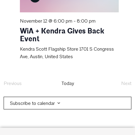
November 12 @ 6:00 pm
-
8:00 pm
WiA + Kendra Gives Back
Event
Kendra Scott Flagship Store
1701 S Congress
Ave, Austin, United States
Previous
Today
Next
Events
Eve
Subscribe to calendar