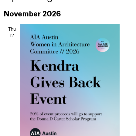
Select
November 2026
date.
Thu
12