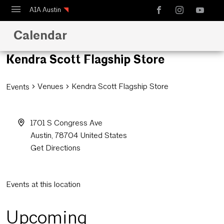
AIA Austin
Calendar
Calendar
Design Austin
Kendra Scott Flagship Store
Guide to Austin Architecture
Venues
Kendra Scott Flagship Store
Events
1701 S Congress Ave
Austin
,
78704
United States
Get Directions
Events at this location
Upcoming