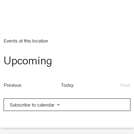
Events at this location
Upcoming
Select
date.
Events
Previous
Today
Next
Eve
Subscribe to calendar