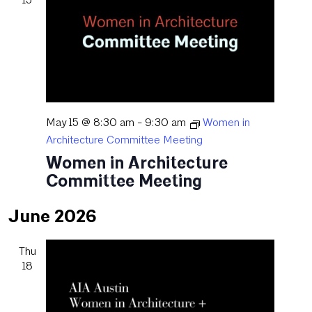
May 15 @ 8:30 am
-
9:30 am
Women in
Architecture Committee Meeting
Women in Architecture
Committee Meeting
June 2026
Thu
18