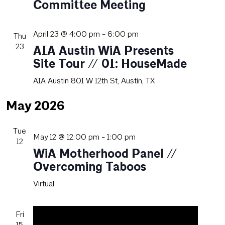
Committee Meeting
April 23 @ 4:00 pm
-
6:00 pm
Thu
23
AIA Austin WiA Presents
Site Tour // 01: HouseMade
AIA Austin
801 W 12th St, Austin, TX
May 2026
Tue
May 12 @ 12:00 pm
-
1:00 pm
12
WiA Motherhood Panel //
Overcoming Taboos
Virtual
Fri
15