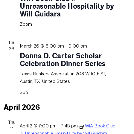
Unreasonable Hospitality by
Will Guidara
Zoom
Thu
March 26 @ 6:00 pm
-
9:00 pm
26
Donna D. Carter Scholar
Celebration Dinner Series
Texas Bankers Association
203 W 10th St,
Austin, TX, United States
$65
April 2026
Thu
April 2 @ 7:00 pm
-
7:45 pm
WiA Book Club
2
// Unreasonable Hospitality by Will Guidara