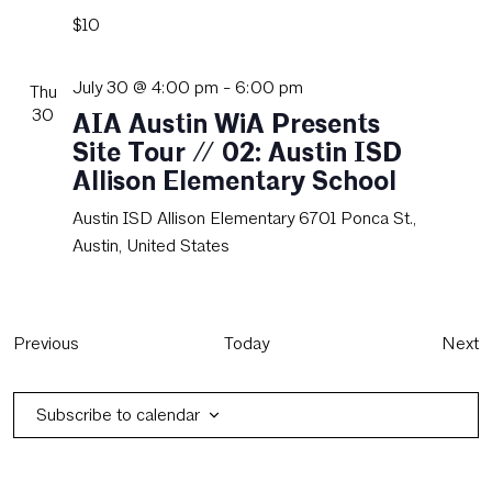
$10
July 30 @ 4:00 pm
-
6:00 pm
Thu
30
AIA Austin WiA Presents
Site Tour // 02: Austin ISD
Allison Elementary School
Austin ISD Allison Elementary
6701 Ponca St.,
Austin, United States
Events
E
Previous
Today
Next
Subscribe to calendar