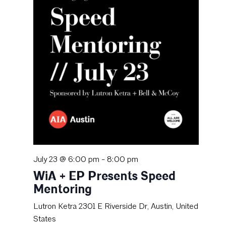
July 23 @ 6:00 pm
-
8:00 pm
WiA + EP Presents Speed
Mentoring
Lutron Ketra
2301 E Riverside Dr, Austin, United
States