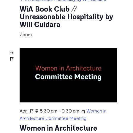
WiA Book Club //
Unreasonable Hospitality by
Will Guidara
Zoom
Fri
17
April 17 @ 8:30 am
-
9:30 am
Women in
Architecture Committee Meeting
Women in Architecture