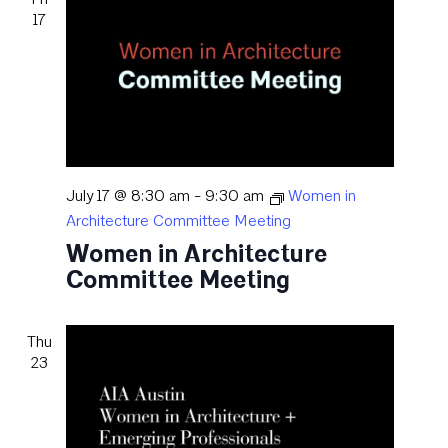
17
July 17 @ 8:30 am
-
9:30 am
Women in
Architecture Committee Meeting
Women in Architecture
Committee Meeting
Thu
23