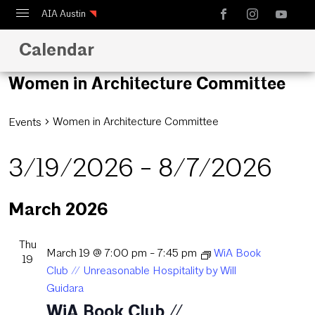
AIA Austin
Calendar
Calendar
Design Austin
Women in Architecture Committee
Guide to Austin Architecture
Women in Architecture Committee
Events
3/19/2026
 - 
8/7/2026
Select
March 2026
date.
Thu
March 19 @ 7:00 pm
-
7:45 pm
WiA Book
19
Club // Unreasonable Hospitality by Will
Guidara
WiA Book Club //