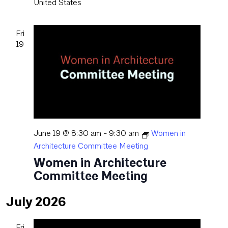
United States
Fri
19
June 19 @ 8:30 am
-
9:30 am
Women in
Architecture Committee Meeting
Women in Architecture
Committee Meeting
July 2026
Fri