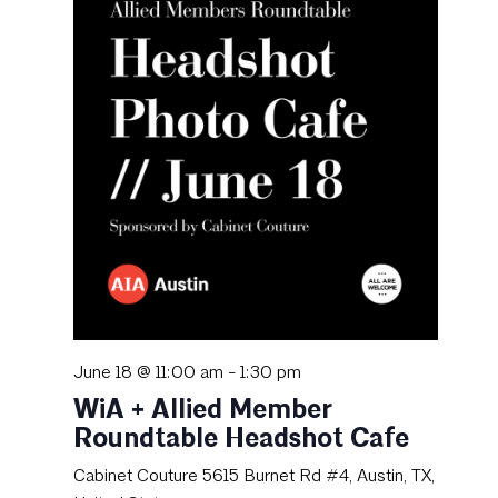
June 18 @ 11:00 am
-
1:30 pm
WiA + Allied Member
Roundtable Headshot Cafe
Cabinet Couture
5615 Burnet Rd #4, Austin, TX,