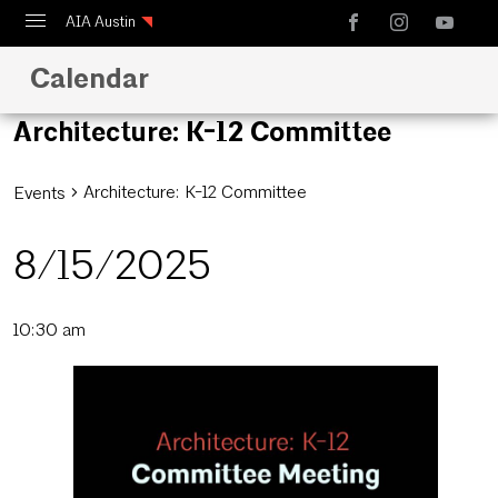
AIA Austin
Calendar
Calendar
Design Austin
Architecture: K-12 Committee
Guide to Austin Architecture
Architecture: K-12 Committee
Events
8/15/2025
Select
10:30 am
date.