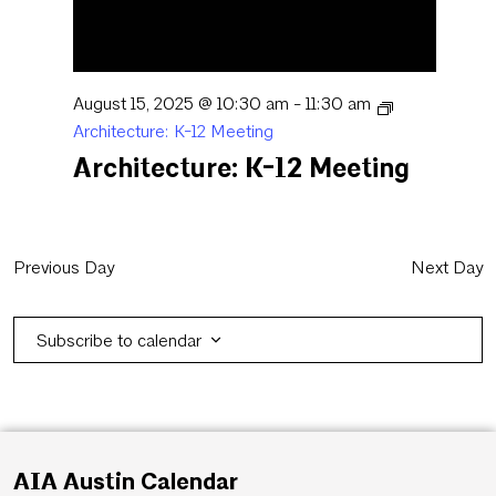
August 15, 2025 @ 10:30 am
-
11:30 am
Architecture: K-12 Meeting
Architecture: K-12 Meeting
Previous Day
Next Day
Subscribe to calendar
AIA Austin Calendar