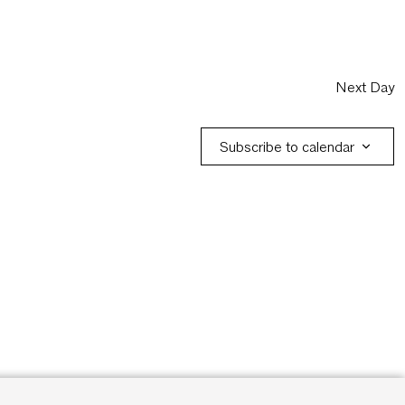
Next Day
Subscribe to calendar