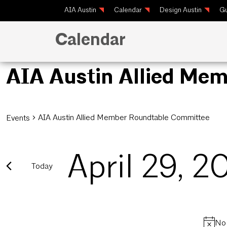
AIA Austin
Calendar
Design Austin
Gu
Calendar
AIA Austin Allied Me
AIA Austin Allied Member Roundtable Committee
Events
April 29, 2
Today
Select
date.
No 