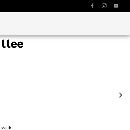
ttee
events
.