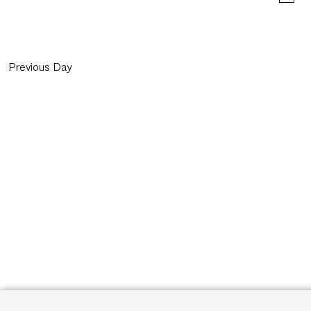
Previous Day