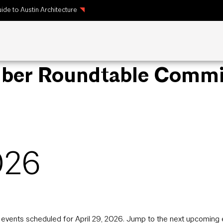
ide to Austin Architecture
mber Roundtable Commi
026
events scheduled for April 29, 2026. Jump to the
next upcoming 