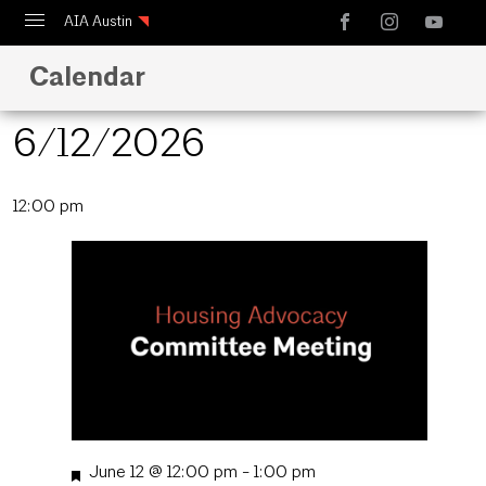
AIA Austin
Calendar
Calendar
Design Austin
6/12/2026
Guide to Austin Architecture
Select
12:00 pm
date.
Featured
June 12 @ 12:00 pm
-
1:00 pm