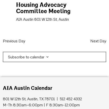
Housing Advocacy
Committee Meeting
AIA Austin
801 W 12th St, Austin
Previous Day
Next Day
Subscribe to calendar
AIA Austin Calendar
801 W 12th St, Austin, TX 78701 | 512 452 4332
M-Th 8:30am–6:00pm | F 8:30am–12:00pm