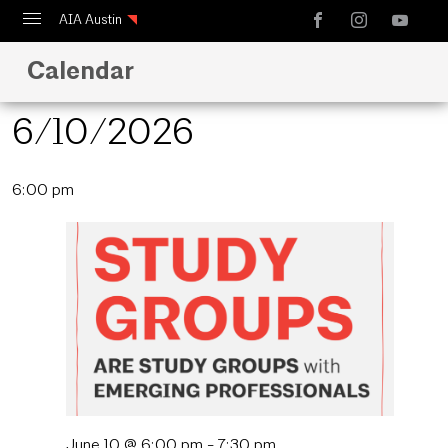
AIA Austin
Calendar
Calendar
Design Austin
6/10/2026
Guide to Austin Architecture
Select
6:00 pm
date.
June 10 @ 6:00 pm
-
7:30 pm