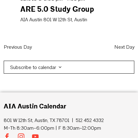
ARE 5.0 Study Group
AIA Austin
801 W 12th St, Austin
Previous Day
Next Day
Subscribe to calendar
AIA Austin Calendar
801 W 12th St, Austin, TX 78701 | 512 452 4332
M-Th 8:30am–6:00pm | F 8:30am–12:00pm