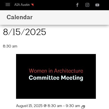
AIA Austin
Calendar
Calendar
Design Austin
8/15/2025
Guide to Austin Architecture
Select
8:30 am
date.
August 15, 2025 @ 8:30 am
-
9:30 am