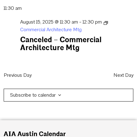
11:30 am
August 15, 2025 @ 11:30 am
-
12:30 pm
Commercial Architecture Mtg
Canceled – Commercial
Architecture Mtg
Previous Day
Next Day
Subscribe to calendar
AIA Austin Calendar