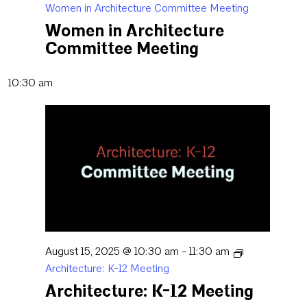
Women in Architecture Committee Meeting
Women in Architecture
Committee Meeting
10:30 am
August 15, 2025 @ 10:30 am
-
11:30 am
Architecture: K-12 Meeting
Architecture: K-12 Meeting