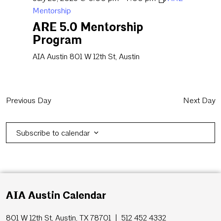
Mentorship
ARE 5.0 Mentorship
Program
AIA Austin
801 W 12th St, Austin
Previous Day
Next Day
Subscribe to calendar
AIA Austin Calendar
801 W 12th St, Austin, TX 78701 | 512 452 4332