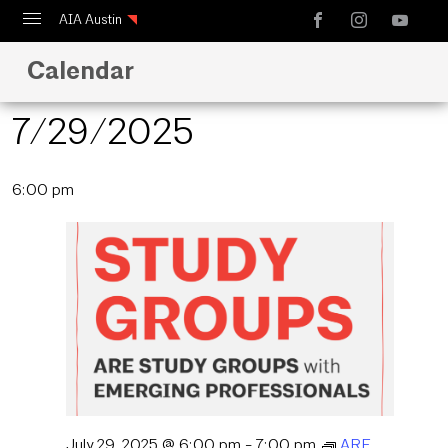
AIA Austin
Calendar
Calendar
Design Austin
7/29/2025
Guide to Austin Architecture
Select
6:00 pm
date.
July 29, 2025 @ 6:00 pm
-
7:00 pm
ARE