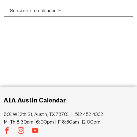
Subscribe to calendar
AIA Austin Calendar
801 W 12th St, Austin, TX 78701 | 512 452 4332
M-Th 8:30am–6:00pm | F 8:30am–12:00pm