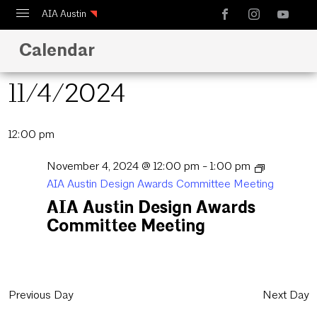
AIA Austin
Calendar
Calendar
Design Austin
11/4/2024
Guide to Austin Architecture
Select
12:00 pm
date.
November 4, 2024 @ 12:00 pm
-
1:00 pm
AIA Austin Design Awards Committee Meeting
AIA Austin Design Awards
Committee Meeting
Previous Day
Next Day