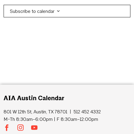
Subscribe to calendar
AIA Austin Calendar
801 W 12th St, Austin, TX 78701 | 512 452 4332
M-Th 8:30am–6:00pm | F 8:30am–12:00pm