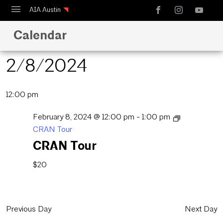
AIA Austin
Calendar
Calendar
Design Austin
2/8/2024
Guide to Austin Architecture
Select
12:00 pm
date.
February 8, 2024 @ 12:00 pm
-
1:00 pm
CRAN Tour
CRAN Tour
$20
Previous Day
Next Day