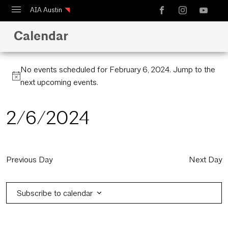
AIA Austin
Calendar
Calendar
Design Austin
No events scheduled for February 6, 2024. Jump to the
Guide to Austin Architecture
next upcoming events
.
2/6/2024
Select
date.
Previous Day
Next Day
Subscribe to calendar