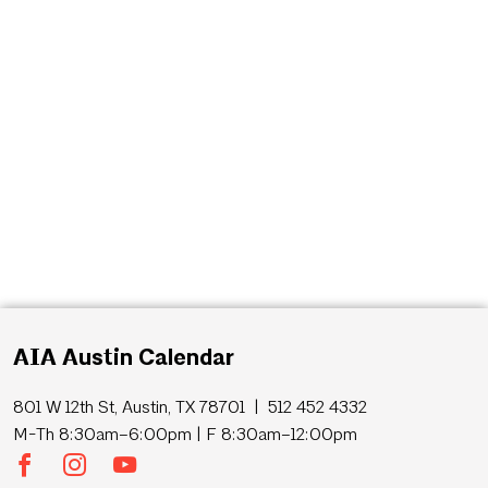
AIA Austin Calendar
801 W 12th St, Austin, TX 78701 | 512 452 4332
M-Th 8:30am–6:00pm | F 8:30am–12:00pm