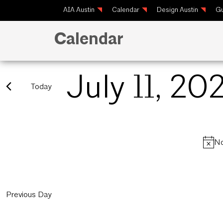
AIA Austin
Calendar
Design Austin
Gu
Calendar
July 11, 20
Today
Select
date.
No
Previous Day