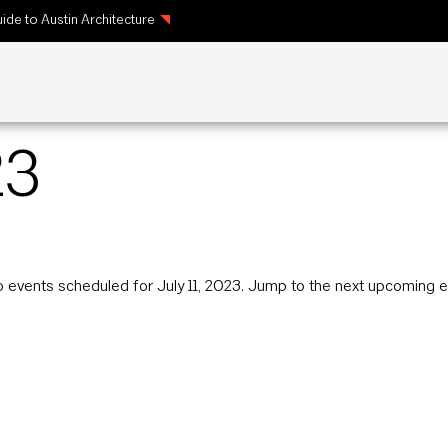
ide to Austin Architecture
23
 events scheduled for July 11, 2023. Jump to the
next upcoming e