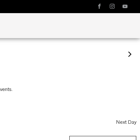
vents
.
Next Day