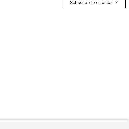
Subscribe to calendar