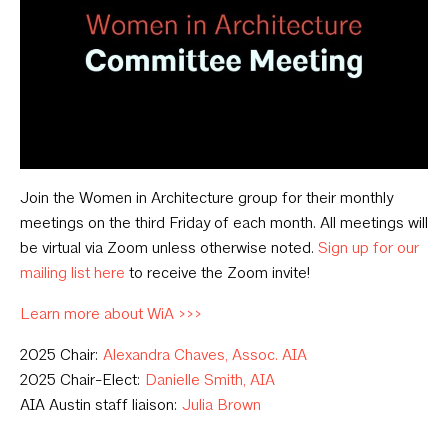
Join the Women in Architecture group for their monthly
meetings on the third Friday of each month. All meetings will
be virtual via Zoom unless otherwise noted.
Sign up for our
mailing list here
to receive the Zoom invite!
Learn more about WiA >>>
2025 Chair:
Alexandra Chaves, Assoc. AIA
2025 Chair-Elect:
Danielle Smith, AIA
AIA Austin staff liaison:
Julia Brown