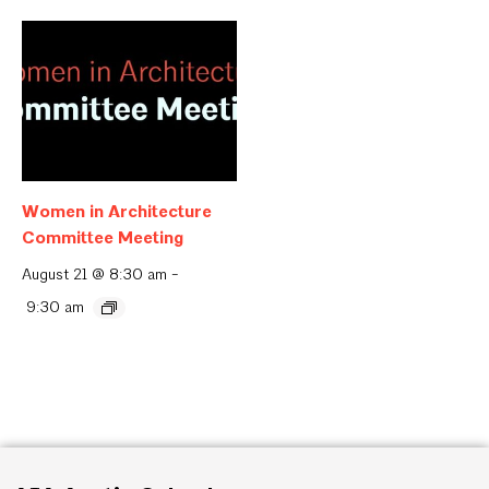
Women in Architecture
Committee Meeting
August 21 @ 8:30 am
-
9:30 am