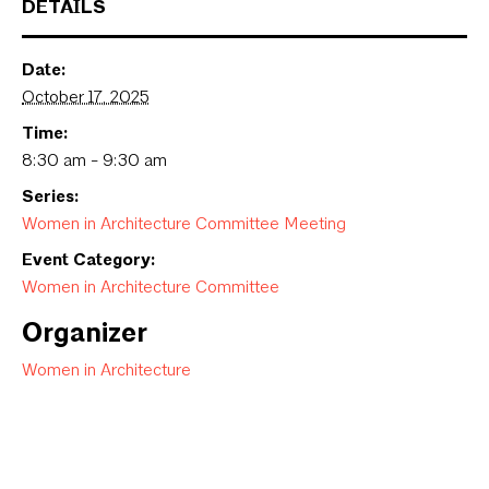
DETAILS
Date:
October 17, 2025
Time:
8:30 am - 9:30 am
Series:
Women in Architecture Committee Meeting
Event Category:
Women in Architecture Committee
Organizer
Women in Architecture