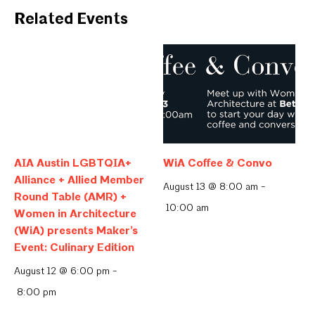
Related Events
AIA Austin LGBTQIA+
WiA Coffee & Convo
Alliance + Allied Member
August 13 @ 8:00 am
-
Round Table (AMR) +
10:00 am
Women in Architecture
(WiA) presents Maker’s
Event: Culinary Edition
August 12 @ 6:00 pm
-
8:00 pm