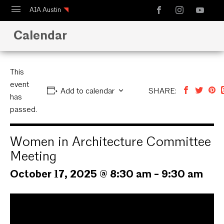
AIA Austin
Calendar
Calendar
Design Austin
Guide to Austin Architecture
This
event
Add to calendar
SHARE:
has
passed.
Women in Architecture Committee
Meeting
October 17, 2025 @ 8:30 am
-
9:30 am