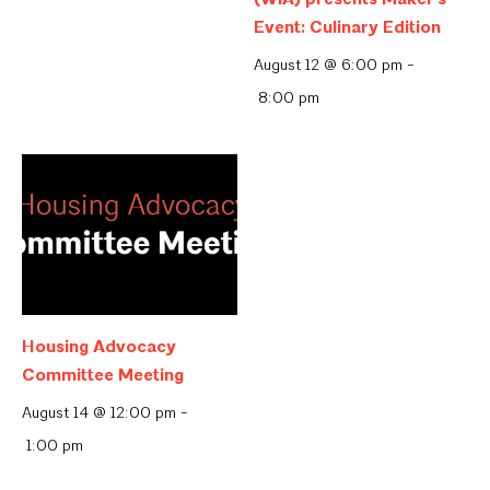
Event: Culinary Edition
August 12 @ 6:00 pm
-
8:00 pm
Housing Advocacy
Committee Meeting
August 14 @ 12:00 pm
-
1:00 pm