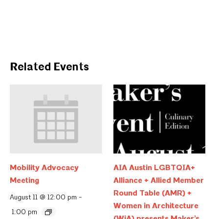
Related Events
Mobility Advocacy
AIA Austin LGBTQIA+
Meeting
Alliance + Allied Member
Round Table (AMR) +
August 11 @ 12:00 pm
-
Women in Architecture
1:00 pm
(WiA) presents Maker’s