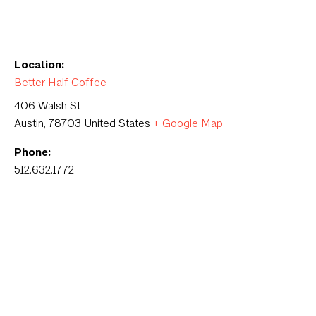
Location:
Better Half Coffee
406 Walsh St
Austin
,
78703
United States
+ Google Map
Phone:
512.632.1772