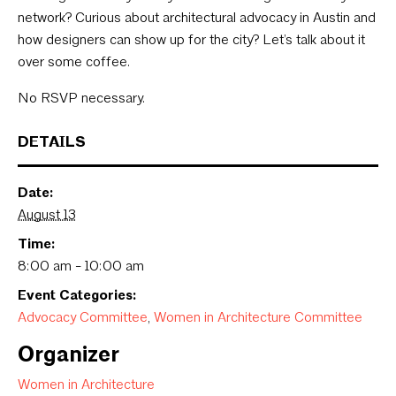
network? Curious about architectural advocacy in Austin and
how designers can show up for the city? Let’s talk about it
over some coffee.
No RSVP necessary.
DETAILS
Date:
August 13
Time:
8:00 am - 10:00 am
Event Categories:
Advocacy Committee
,
Women in Architecture Committee
Organizer
Women in Architecture