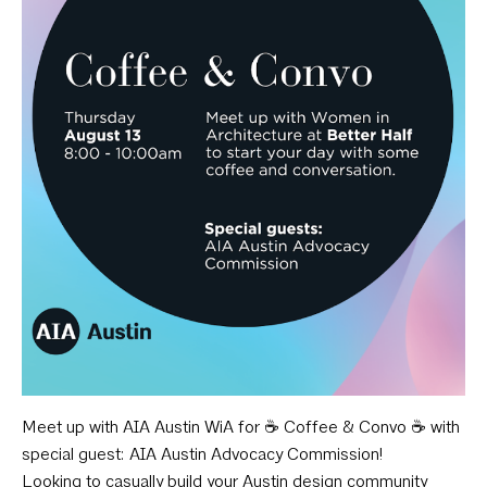
Meet up with AIA Austin WiA for ☕️ Coffee & Convo ☕️ with
special guest: AIA Austin Advocacy Commission!
Looking to casually build your Austin design community