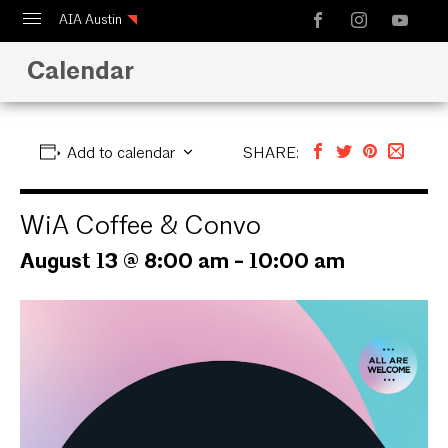
AIA Austin
Calendar
Calendar
Design Austin
Guide to Austin Architecture
Add to calendar
SHARE:
WiA Coffee & Convo
August 13 @ 8:00 am
-
10:00 am