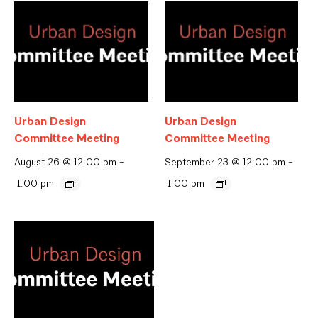
Urban Design
Urban Design
Committee Meeting
Committee Meeting
August 26 @ 12:00 pm
-
September 23 @ 12:00 pm
-
1:00 pm
1:00 pm