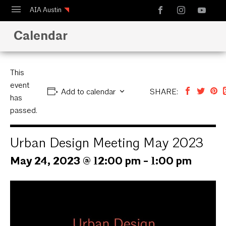
AIA Austin
Calendar
Calendar
Design Austin
Guide to Austin Architecture
This
event
Add to calendar
SHARE:
has
passed.
Urban Design Meeting May 2023
May 24, 2023 @ 12:00 pm
-
1:00 pm