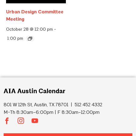
Urban Design Committee
Meeting
October 28 @ 12:00 pm
-
1:00 pm
AIA Austin Calendar
801 W 12th St, Austin, TX 78701 | 512 452 4332
M-Th 8:30am–6:00pm | F 8:30am–12:00pm