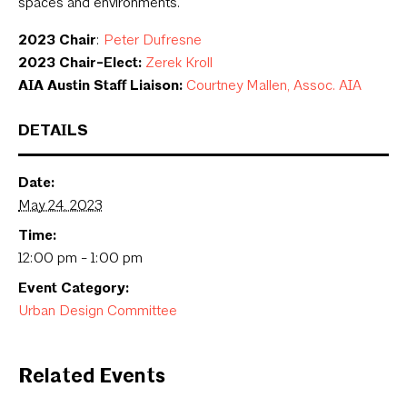
spaces and environments.
2023 Chair
:
Peter Dufresne
2023 Chair-Elect:
Zerek Kroll
AIA Austin Staff Liaison:
Courtney Mallen, Assoc. AIA
DETAILS
Date:
May 24, 2023
Time:
12:00 pm - 1:00 pm
Event Category:
Urban Design Committee
Related Events