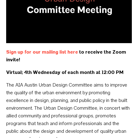
Sign up for our mailing list here
to receive the Zoom
invite!
Virtual; 4th Wednesday of each month at 12:00 PM
The AIA Austin Urban Design Committee aims to improve
the quality of the urban environment by promoting
excellence in design, planning, and public policy in the built
environment. The Urban Design Committee, in concert with
allied community and professional groups, promotes
programs that teach and inform professionals and the
public about the design and development of quality urban