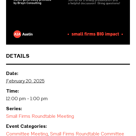
DETAILS
Date:
February 20, 2025
Time:
12:00 pm - 1:00 pm
Series:
Small Firms Roundtable Meeting
Event Categories:
Committee Meeting
,
Small Firms Roundtable Committee