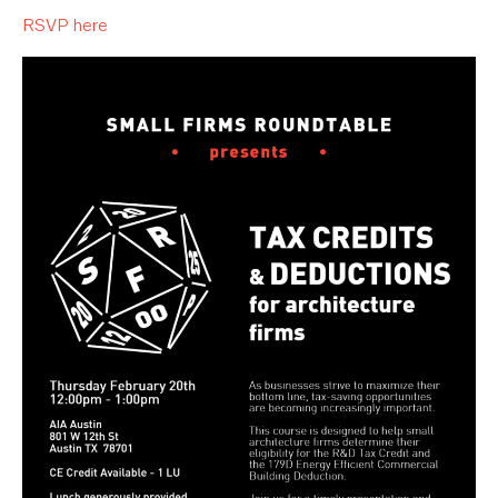
RSVP here