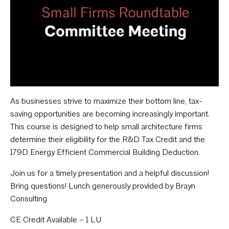
As businesses strive to maximize their bottom line, tax-
saving opportunities are becoming increasingly important.
This course is designed to help small architecture firms
determine their eligibility for the R&D Tax Credit and the
179D Energy Efficient Commercial Building Deduction.
Join us for a timely presentation and a helpful discussion!
Bring questions! Lunch generously provided by Brayn
Consulting
CE Credit Available – 1 LU