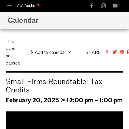
AIA Austin
Calendar
Calendar
Design Austin
Guide to Austin Architecture
This
event
Add to calendar
SHARE:
has
passed.
Small Firms Roundtable: Tax
Credits
February 20, 2025 @ 12:00 pm
-
1:00 pm