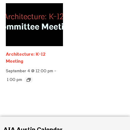
Architecture: K-12
Meeting
September 4 @ 12:00 pm
-
1:00 pm
AIA Austin Calendar