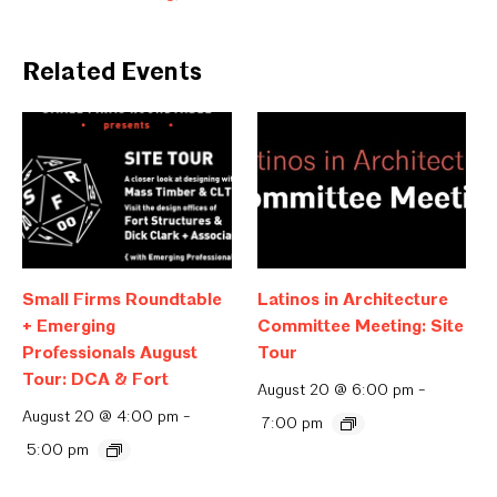
Related Events
Small Firms Roundtable
Latinos in Architecture
+ Emerging
Committee Meeting: Site
Professionals August
Tour
Tour: DCA & Fort
August 20 @ 6:00 pm
-
August 20 @ 4:00 pm
-
7:00 pm
5:00 pm