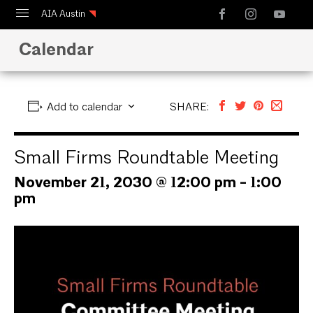
AIA Austin
Calendar
Calendar
Design Austin
Guide to Austin Architecture
Add to calendar
SHARE:
Small Firms Roundtable Meeting
November 21, 2030 @ 12:00 pm
-
1:00
pm