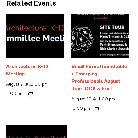
Related Events
Architecture: K-12
Small Firms Roundtable
Meeting
+ Emerging
Professionals August
August 7 @ 12:00 pm
-
Tour: DCA & Fort
1:00 pm
August 20 @ 4:00 pm
-
5:00 pm