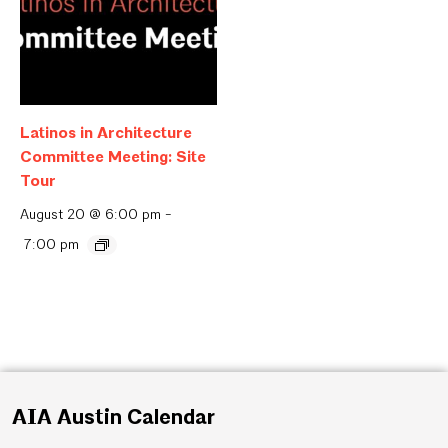
Latinos in Architecture
Committee Meeting: Site
Tour
August 20 @ 6:00 pm
-
7:00 pm
AIA Austin Calendar