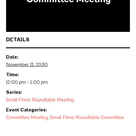
DETAILS
Date:
November 21, 2030
Time:
12:00 pm - 1:00 pm
Series:
Small Firms Roundtable Meeting
Event Categories:
Committee Meeting
,
Small Firms Roundtable Committee